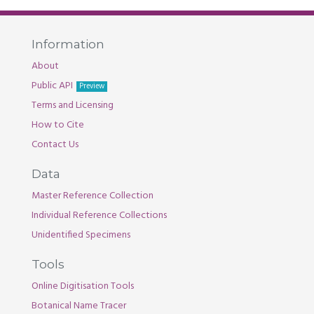
Information
About
Public API
Preview
Terms and Licensing
How to Cite
Contact Us
Data
Master Reference Collection
Individual Reference Collections
Unidentified Specimens
Tools
Online Digitisation Tools
Botanical Name Tracer