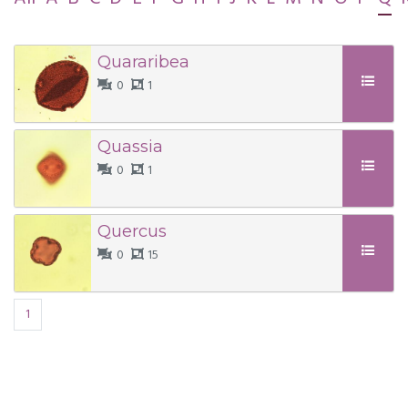
Quararibea
0
1
Quassia
0
1
Quercus
0
15
1