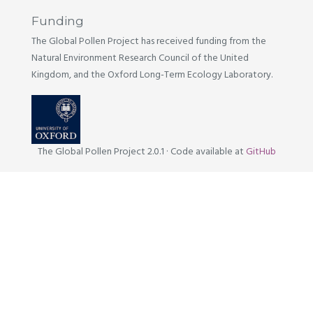
Funding
The Global Pollen Project has received funding from the
Natural Environment Research Council of the United
Kingdom, and the Oxford Long-Term Ecology Laboratory.
The Global Pollen Project 2.0.1
·
Code available at
GitHub