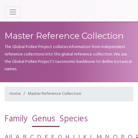
Master Reference Collection
The Global Pollen Project collates information from independent
reference collections into this global reference collection. We use
the Global Pollen Project's taxonomic backbone to define botanical
names.
Home
Master Reference Collection
Family
Genus
Species
All
A
B
C
D
E
F
G
H
I
J
K
L
M
N
O
P
Q