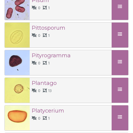
Pisum
0
1
Pittosporum
0
1
Pityrogramma
0
1
Plantago
0
13
Platycerium
0
1