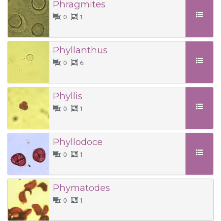
Phragmites
0
1
Phyllanthus
0
6
Phyllis
0
1
Phyllodoce
0
1
Phymatodes
0
1