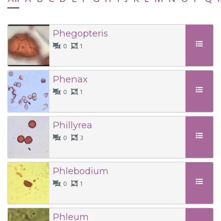
Phegopteris
0
1
Phenax
0
1
Phillyrea
0
3
Phlebodium
0
1
Phleum