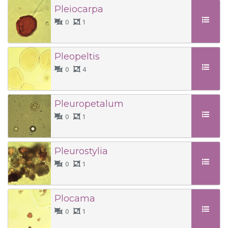
Pleiocarpa
0
1
Pleopeltis
0
4
Pleuropetalum
0
1
Pleurostylia
0
1
Plocama
0
1