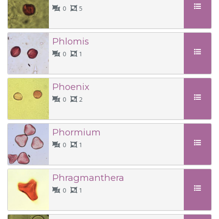
0
5
Phlomis
0
1
Phoenix
0
2
Phormium
0
1
Phragmanthera
0
1