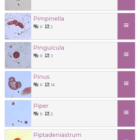
Pimpinella
0
2
Pinguicula
0
3
Pinus
0
14
Piper
0
2
Piptadeniastrum