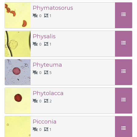
Phymatosorus
0
1
Physalis
0
1
Phyteuma
0
5
Phytolacca
0
2
Picconia
0
1