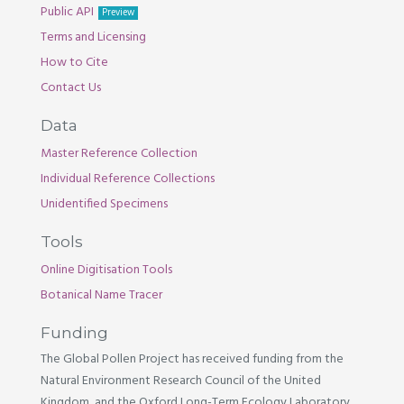
Public API
Preview
Terms and Licensing
How to Cite
Contact Us
Data
Master Reference Collection
Individual Reference Collections
Unidentified Specimens
Tools
Online Digitisation Tools
Botanical Name Tracer
Funding
The Global Pollen Project has received funding from the
Natural Environment Research Council of the United
Kingdom, and the Oxford Long-Term Ecology Laboratory.