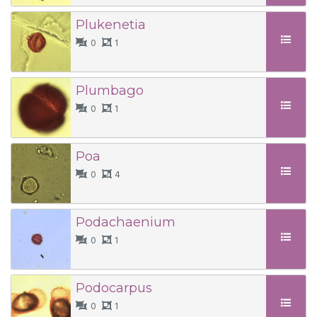
Plukenetia
0
1
Plumbago
0
1
Poa
0
4
Podachaenium
0
1
Podocarpus
0
1