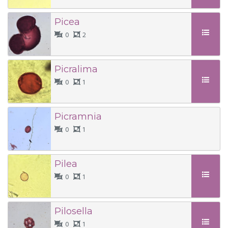
Picea
0
2
Picralima
0
1
Picramnia
0
1
Pilea
0
1
Pilosella
0
1