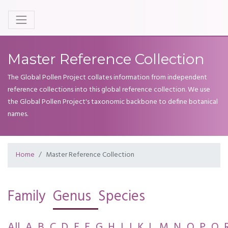
Master Reference Collection
The Global Pollen Project collates information from independent
reference collections into this global reference collection. We use
the Global Pollen Project's taxonomic backbone to define botanical
names.
Home
Master Reference Collection
Family
Genus
Species
All
A
B
C
D
E
F
G
H
I
J
K
L
M
N
O
P
Q