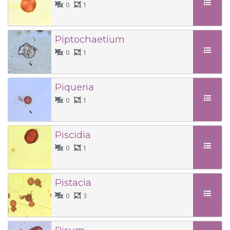
0
1
Piptochaetium
0
1
Piqueria
0
1
Piscidia
0
1
Pistacia
0
3