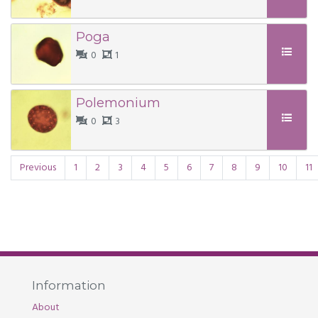
Poga
0
1
Polemonium
0
3
Previous
1
2
3
4
5
6
7
8
9
10
11
Information
About