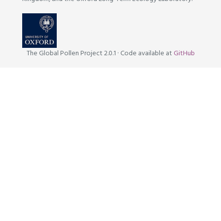
The Global Pollen Project 2.0.1
·
Code available at
GitHub