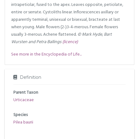
intrapetiolar, fused to the apex. Leaves opposite, petiolate,
entire or serrate. Cystoliths linear. Inflorescences axillary or
apparently terminal, unisexual or bisexual, bracteate at last
when young. Male flowers (2-)3-4-merous. Female flowers
usually 3-merous. Achene flattened.
© Mark Hyde, Bart
Wursten and Petra Ballings
(licence)
See more in the Encyclopedia of Life...
Definition
Parent Taxon
Urticaceae
Species
Pilea baurii