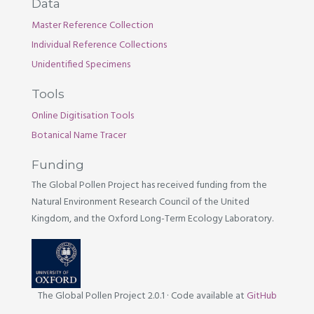
Data
Master Reference Collection
Individual Reference Collections
Unidentified Specimens
Tools
Online Digitisation Tools
Botanical Name Tracer
Funding
The Global Pollen Project has received funding from the
Natural Environment Research Council of the United
Kingdom, and the Oxford Long-Term Ecology Laboratory.
The Global Pollen Project 2.0.1
·
Code available at
GitHub