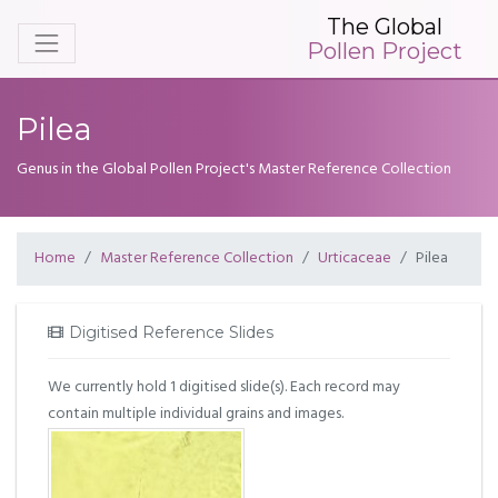
The Global
Pollen Project
Pilea
Genus in the Global Pollen Project's Master Reference Collection
Home
Master Reference Collection
Urticaceae
Pilea
Digitised Reference Slides
We currently hold 1 digitised slide(s). Each record may
contain multiple individual grains and images.