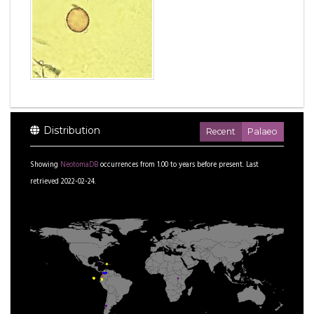
Distribution
Recent
Palaeo
Showing
NeotomaDB
occurrences from
1.00
to
years before present.
Last
retrieved 2022-02-24.