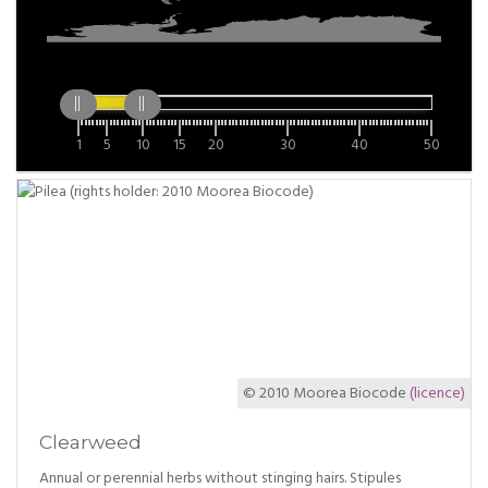
1
5
10
15
20
30
40
50
© 2010 Moorea Biocode
(licence)
Clearweed
Annual or perennial herbs without stinging hairs. Stipules