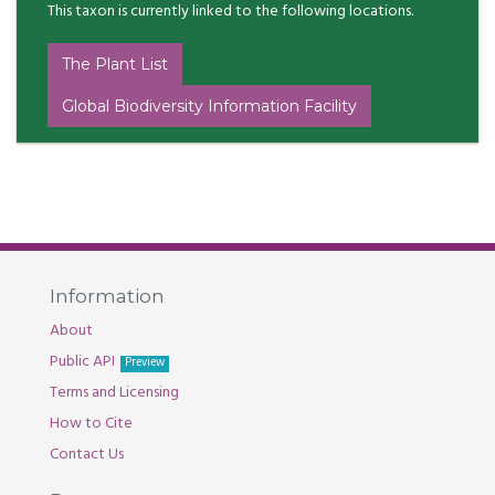
This taxon is currently linked to the following locations.
The Plant List
Global Biodiversity Information Facility
Information
About
Public API
Preview
Terms and Licensing
How to Cite
Contact Us