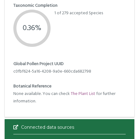
Taxonomic Completion
1 of 279 accepted Species
0.36%
Global Pollen Project UUID
c0fbf624-5a16-4208-9a0e-660cda682798
Botanical Reference
None available. You can check
The Plant List
for further
information.
Connected data sources