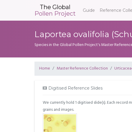
The Global
Guide
Reference Coll
Pollen Project
Laportea ovalifolia (S
Species in the Global Pollen Project's Master Referenc
Home
Master Reference Collection
Urticacea
Digitised Reference Slides
We currently hold 1 digitised slide(s). Each record 
grains and images.