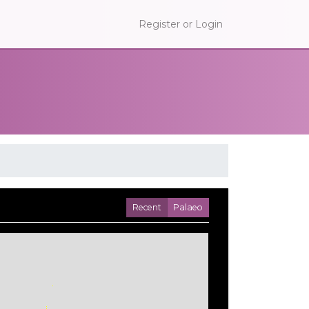
Register or Login
Recent
Palaeo