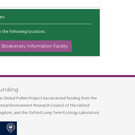
es
to the following locations.
 Biodiversity Information Facility
unding
e Global Pollen Project has received funding from the
tural Environment Research Council of the United
ngdom, and the Oxford Long-Term Ecology Laboratory.