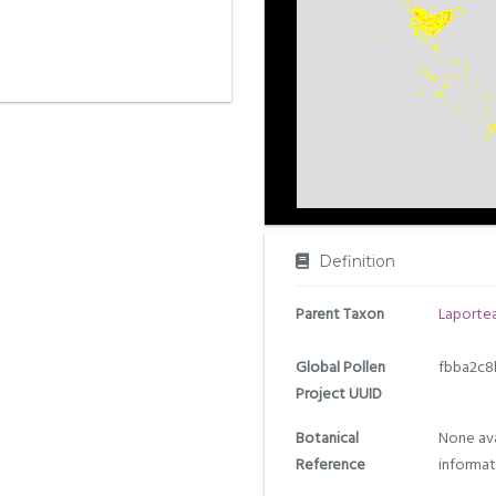
Definition
Parent Taxon
Laporte
Global Pollen
fbba2c8
Project UUID
Botanical
None ava
Reference
informat