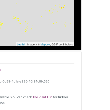
Leaflet
| Imagery ©
Mapbox
, GBIF contributors
a
b-0d28-4d1e-a896-46f84c8fc520
ilable. You can check
The Plant List
for further
ion.