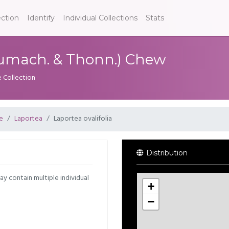
ection
Identify
Individual Collections
Stats
chumach. & Thonn.) Chew
e Collection
e
Laportea
Laportea ovalifolia
Distribution
may contain multiple individual
+
−