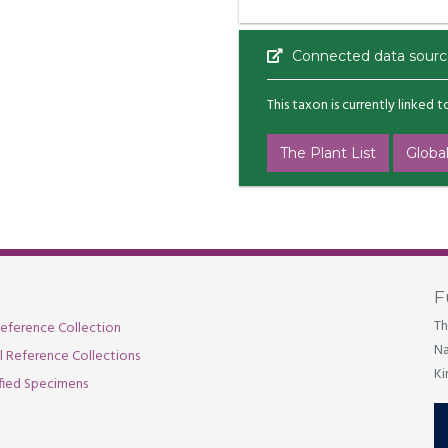
Connected data sourc
This taxon is currently linked 
The Plant List
Global
F
Th
eference Collection
Na
al Reference Collections
Ki
fied Specimens