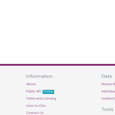
Information
Data
About
Master R
Public API
Individu
Preview
Terms and Licensing
Unidenti
How to Cite
Tools
Contact Us