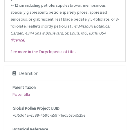
7–12 cm including petiole; stipules brown, membranous,
abaxially glabrescent; petiole sparsely pilose, appressed
sericeous, or glabrescent; leaf blade pedately 5-foliolate, or 3-
foliolate; leaflets shortly petiolulat...
© Missouri Botanical
Garden, 4344 Shaw Boulevard, St. Louis, MO, 63110 USA
(licence)
See more in the Encyclopedia of Life...
Definition
Parent Taxon
Potentilla
Global Pollen Project UUID
76753d4a-e589-4590-a59f-1ed56abd525e
Botanical Reference