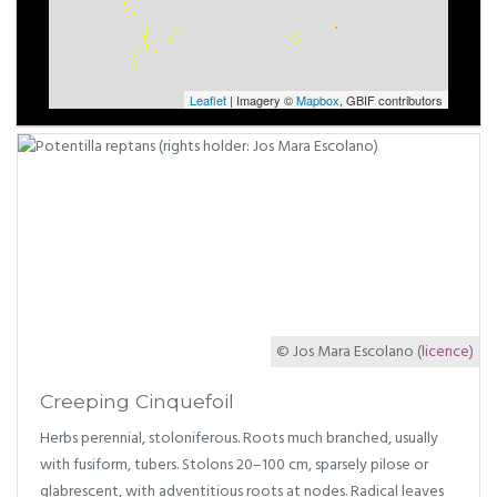
Leaflet
| Imagery ©
Mapbox
, GBIF contributors
© Jos Mara Escolano
(licence)
Creeping Cinquefoil
Herbs perennial, stoloniferous. Roots much branched, usually
with fusiform, tubers. Stolons 20–100 cm, sparsely pilose or
glabrescent, with adventitious roots at nodes. Radical leaves