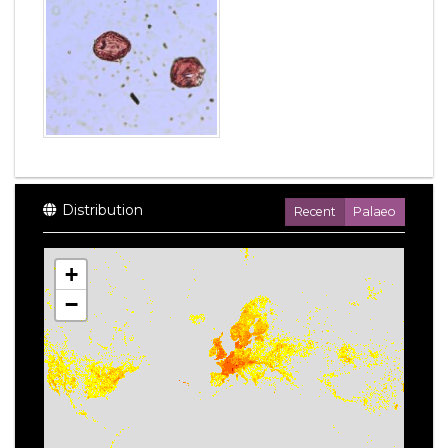
Distribution
Recent
Palaeo
+
−