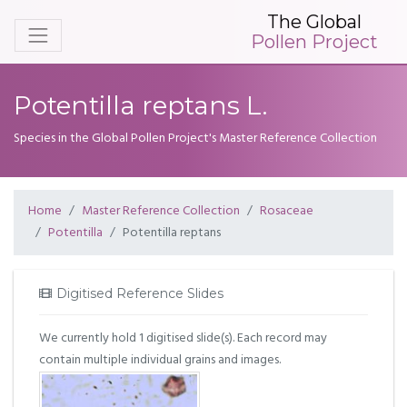
The Global
Pollen Project
Potentilla reptans L.
Species in the Global Pollen Project's Master Reference Collection
Home
Master Reference Collection
Rosaceae
Potentilla
Potentilla reptans
Digitised Reference Slides
We currently hold 1 digitised slide(s). Each record may
contain multiple individual grains and images.