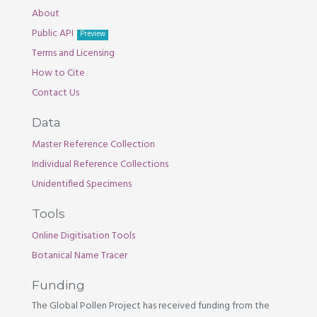
About
Public API
Preview
Terms and Licensing
How to Cite
Contact Us
Data
Master Reference Collection
Individual Reference Collections
Unidentified Specimens
Tools
Online Digitisation Tools
Botanical Name Tracer
Funding
The Global Pollen Project has received funding from the