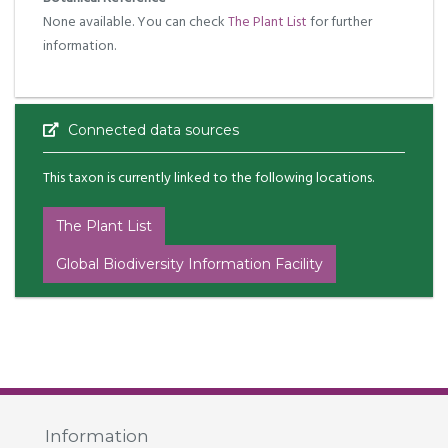
None available. You can check
The Plant List
for further
information.
Connected data sources
This taxon is currently linked to the following locations.
The Plant List
Global Biodiversity Information Facility
Information