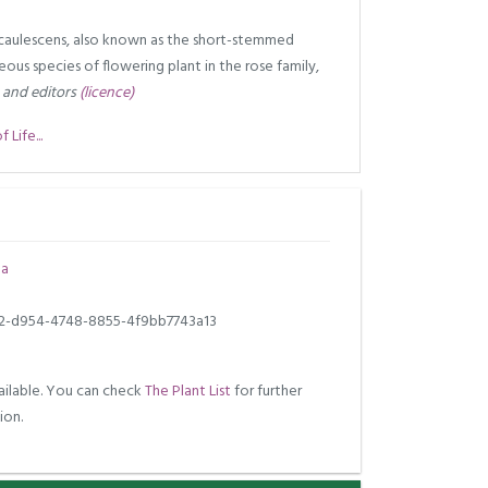
a caulescens, also known as the short-stemmed
ceous species of flowering plant in the rose family,
 and editors
(licence)
Life...
la
2-d954-4748-8855-4f9bb7743a13
ilable. You can check
The Plant List
for further
ion.