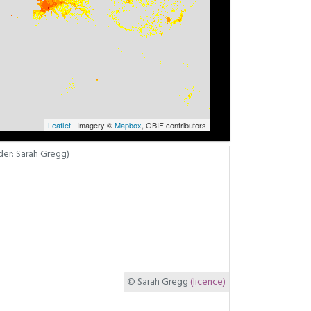
Leaflet
| Imagery ©
Mapbox
, GBIF contributors
© Sarah Gregg
(licence)