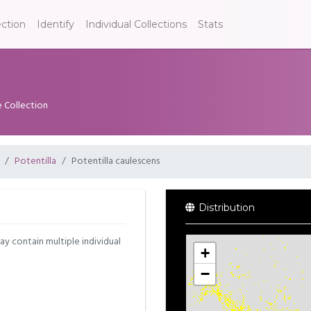
ection
Identify
Individual Collections
Stats
e Collection
Potentilla
Potentilla caulescens
Distribution
may contain multiple individual
+
−