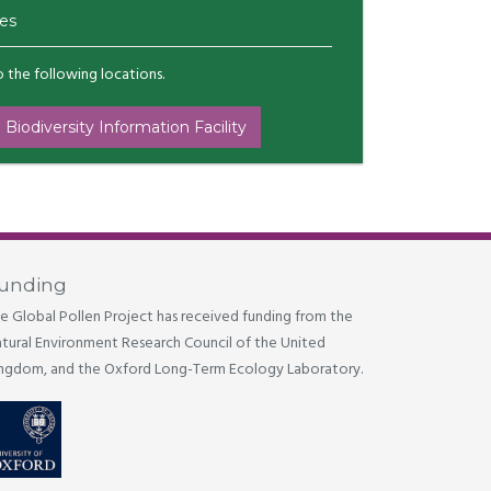
es
to the following locations.
 Biodiversity Information Facility
unding
e Global Pollen Project has received funding from the
tural Environment Research Council of the United
ngdom, and the Oxford Long-Term Ecology Laboratory.