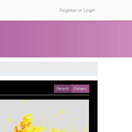
Register or Login
Recent
Palaeo