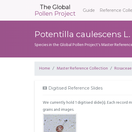
The Global
Guide
Reference Coll
Pollen Project
Potentilla caulescens L.
Species in the Global Pollen Project's Master Referenc
Home
Master Reference Collection
Rosaceae
Digitised Reference Slides
We currently hold 1 digitised slide(s). Each record 
grains and images.