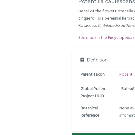
Potentilla caulescens
Detail of the flower Potentill
cinquefoil, is a perennial herba
Rosaceae.
© Wikipedia authors
See more in the Encyclopedia of 
Definition
Parent Taxon
Potentil
Global Pollen
d5afea8
Project UUID
Botanical
None ava
Reference
informat