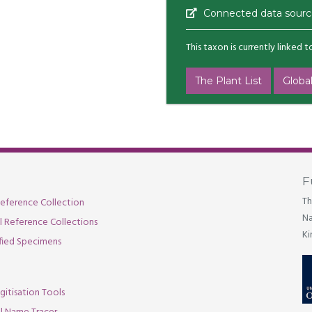
Connected data sourc
This taxon is currently linked 
The Plant List
Global
F
Th
eference Collection
Na
al Reference Collections
Ki
fied Specimens
gitisation Tools