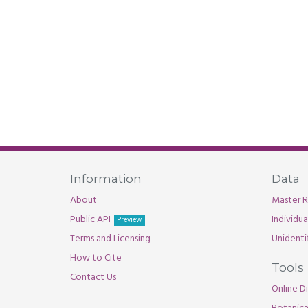
Information
Data
About
Master R
Public API
Individu
Preview
Terms and Licensing
Unidenti
How to Cite
Tools
Contact Us
Online Di