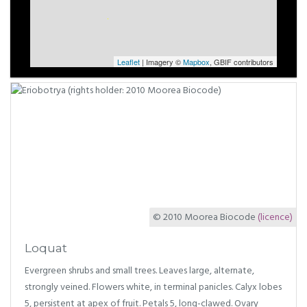
Leaflet
| Imagery ©
Mapbox
, GBIF contributors
© 2010 Moorea Biocode
(licence)
Loquat
Evergreen shrubs and small trees. Leaves large, alternate,
strongly veined. Flowers white, in terminal panicles. Calyx lobes
5, persistent at apex of fruit. Petals 5, long-clawed. Ovary