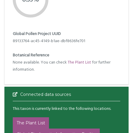
Global Pollen Project UUID
89133764-ac45-4149-b1ae-dbf8636fe701
Botanical Reference
None available. You can check
The Plant List
for further
information.
Connected data sources
This taxon is currently linked to the following locations.
The Plant List