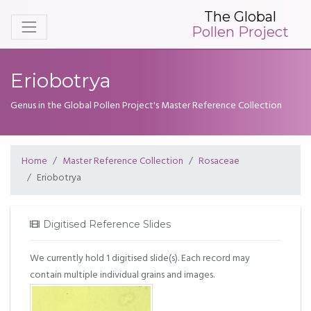
The Global
Pollen Project
Eriobotrya
Genus in the Global Pollen Project's Master Reference Collection
Home
Master Reference Collection
Rosaceae
Eriobotrya
Digitised Reference Slides
We currently hold 1 digitised slide(s). Each record may
contain multiple individual grains and images.