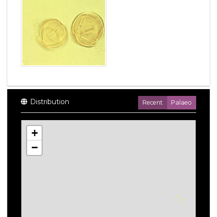
Distribution
Recent
Palaeo
+
−