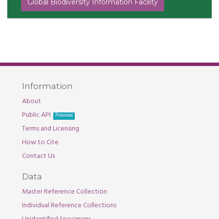
Global Biodiversity Information Facility
Information
About
Public API
Preview
Terms and Licensing
How to Cite
Contact Us
Data
Master Reference Collection
Individual Reference Collections