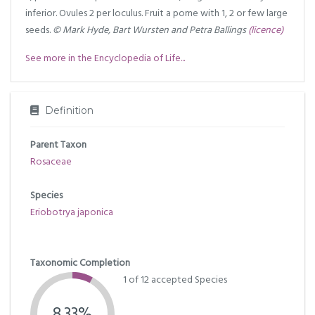
inferior. Ovules 2 per loculus. Fruit a pome with 1, 2 or few large
seeds.
© Mark Hyde, Bart Wursten and Petra Ballings
(licence)
See more in the Encyclopedia of Life...
Definition
Parent Taxon
Rosaceae
Species
Eriobotrya japonica
Taxonomic Completion
1 of 12 accepted Species
8.33%