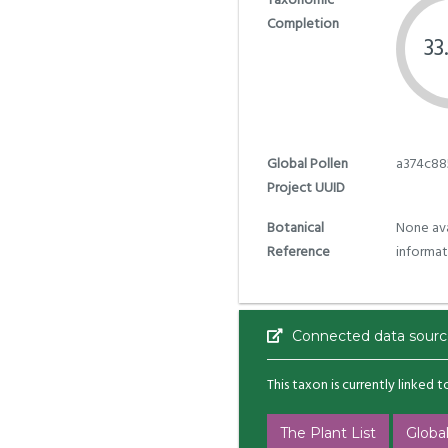
Taxonomic
Completion
33
Global Pollen
a374c88
Project UUID
Botanical
None ava
Reference
informat
Connected data sourc
This taxon is currently linked 
The Plant List
Global