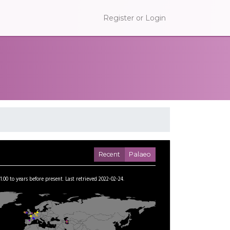
Register or Login
Recent
Palaeo
1.00
to
years before present.
Last retrieved 2022-02-24.