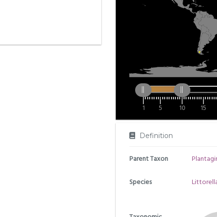
1
5
10
15
Definition
Parent Taxon
Plantag
Species
Littorell