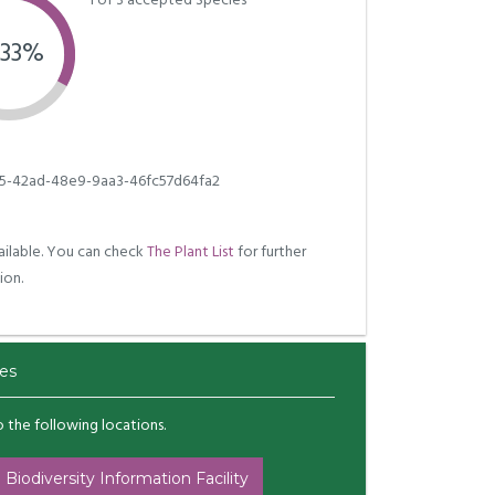
1 of 3 accepted Species
.33%
5-42ad-48e9-9aa3-46fc57d64fa2
ilable. You can check
The Plant List
for further
ion.
es
to the following locations.
 Biodiversity Information Facility