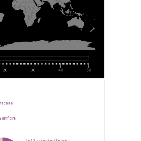
20
30
40
50
inaceae
a uniflora