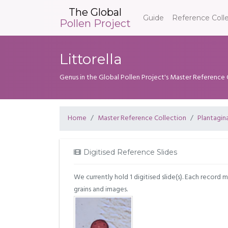
The Global
Guide
Reference Coll
Pollen Project
Littorella
Genus in the Global Pollen Project's Master Reference 
Home
Master Reference Collection
Plantagin
Digitised Reference Slides
We currently hold 1 digitised slide(s). Each record 
grains and images.