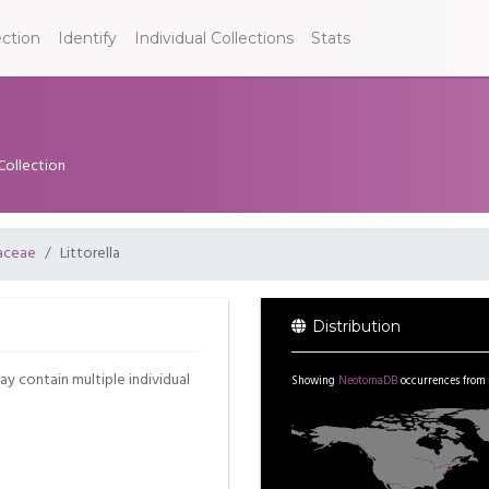
ection
Identify
Individual Collections
Stats
Collection
aceae
Littorella
Distribution
may contain multiple individual
Showing
NeotomaDB
occurrences from