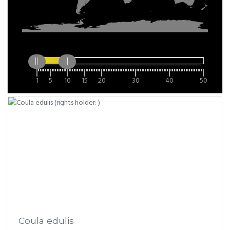
1
5
10
15
20
30
40
50
Coula edulis