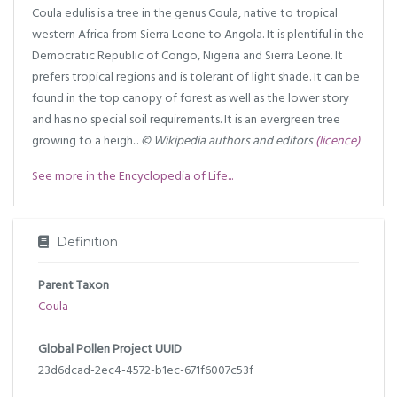
Coula edulis is a tree in the genus Coula, native to tropical
western Africa from Sierra Leone to Angola. It is plentiful in the
Democratic Republic of Congo, Nigeria and Sierra Leone. It
prefers tropical regions and is tolerant of light shade. It can be
found in the top canopy of forest as well as the lower story
and has no special soil requirements. It is an evergreen tree
growing to a heigh...
© Wikipedia authors and editors
(licence)
See more in the Encyclopedia of Life...
Definition
Parent Taxon
Coula
Global Pollen Project UUID
23d6dcad-2ec4-4572-b1ec-671f6007c53f