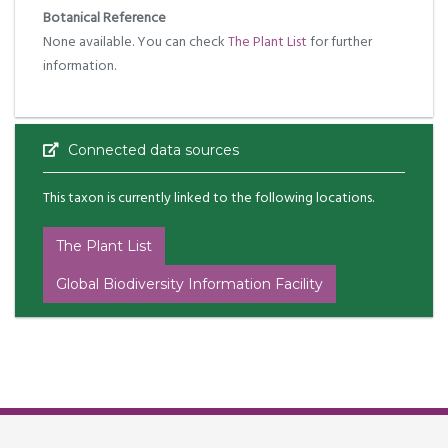
Botanical Reference
None available. You can check
The Plant List
for further
information.
Connected data sources
This taxon is currently linked to the following locations.
The Plant List
Global Biodiversity Information Facility