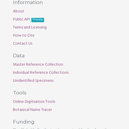
Information
About
Public API
Preview
Terms and Licensing
How to Cite
Contact Us
Data
Master Reference Collection
Individual Reference Collections
Unidentified Specimens
Tools
Online Digitisation Tools
Botanical Name Tracer
Funding