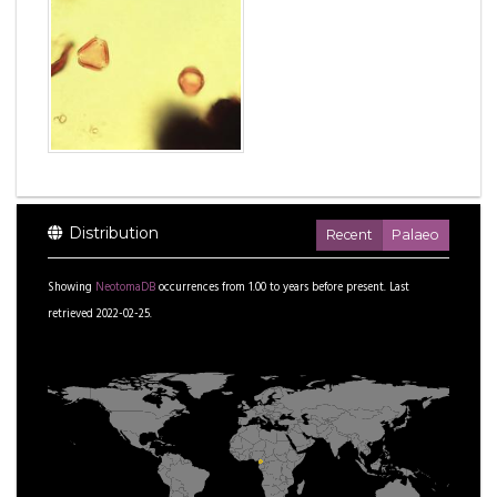
Distribution
Recent
Palaeo
Showing
NeotomaDB
occurrences from
1.00
to
years before present.
Last
retrieved 2022-02-25.