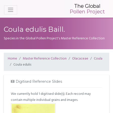
The Global
Pollen Project
Coula edulis Baill.
Species in the Global Pollen Project's Master Reference Collection
Home
Master Reference Collection
Olacaceae
Coula
Coula edulis
Digitised Reference Slides
We currently hold 1 digitised slide(s). Each record may
contain multiple individual grains and images.