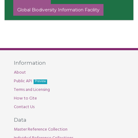
Global Biodiversity Information Facility
Information
About
Public API
Preview
Terms and Licensing
How to Cite
Contact Us
Data
Master Reference Collection