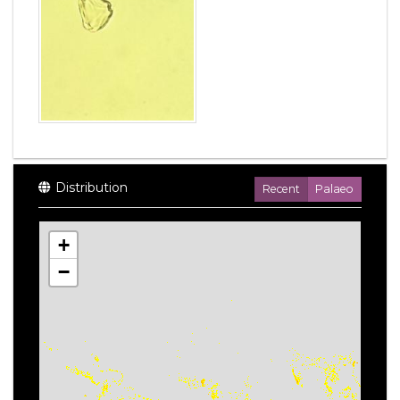
Distribution
Recent
Palaeo
+
−