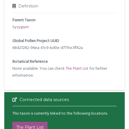
Definition
Parent Taxon
Syzygium
Global Pollen Project UUID
68d27282-96ea-41c9-bd0e-d7715e3ff42a
Botanical Reference
None available. You can check
The Plant List
for further
information.
Connected data sources
This taxon is currently linked to the following locations.
The Plant List