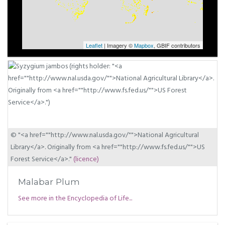
Leaflet
| Imagery ©
Mapbox
, GBIF contributors
© "<a href=""http://www.nal.usda.gov/"">National Agricultural
Library</a>. Originally from <a href=""http://www.fs.fed.us/"">US
Forest Service</a>."
(licence)
Malabar Plum
See more in the Encyclopedia of Life...