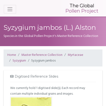
The Global
Pollen Project
Syzygium jambos (L.) Alston
Species in the Global Pollen Project's Master Reference Collection
Home
Master Reference Collection
Myrtaceae
Syzygium
Syzygium jambos
Digitised Reference Slides
We currently hold 1 digitised slide(s). Each record may
contain multiple individual grains and images.