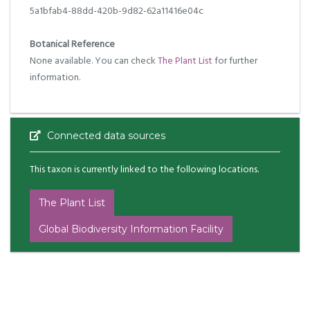
5a1bfab4-88dd-420b-9d82-62a11416e04c
Botanical Reference
None available. You can check
The Plant List
for further
information.
Connected data sources
This taxon is currently linked to the following locations.
The Plant List
Global Biodiversity Information Facility