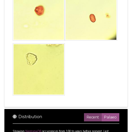
Distribution
Recent
Palaeo
Showing
NeotomaDB
occurrences from
1.00
to
years before present.
Last