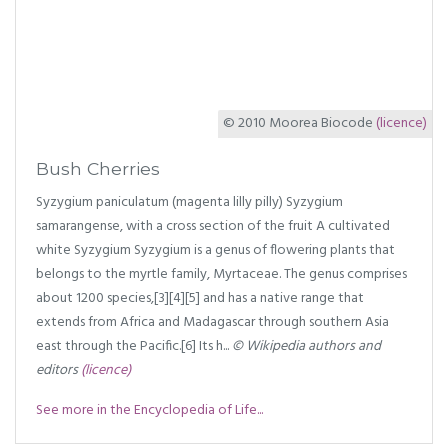
© 2010 Moorea Biocode
(licence)
Bush Cherries
Syzygium paniculatum (magenta lilly pilly) Syzygium
samarangense, with a cross section of the fruit A cultivated
white Syzygium Syzygium is a genus of flowering plants that
belongs to the myrtle family, Myrtaceae. The genus comprises
about 1200 species,[3][4][5] and has a native range that
extends from Africa and Madagascar through southern Asia
east through the Pacific.[6] Its h...
© Wikipedia authors and
editors
(licence)
See more in the Encyclopedia of Life...