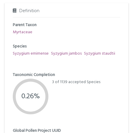
Definition
Parent Taxon
Myrtaceae
Species
Syzygium emirnense
Syzygium jambos
Syzygium staudtii
Taxonomic Completion
3 of 1139 accepted Species
0.26%
Global Pollen Project UUID