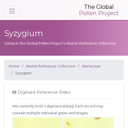
The Global
Pollen Project
Syzygium
Genus in the Global Pollen Project's Master Reference Collection
Home
Master Reference Collection
Myrtaceae
Syzygium
Digitised Reference Slides
We currently hold 3 digitised slide(s). Each record may
contain multiple individual grains and images.