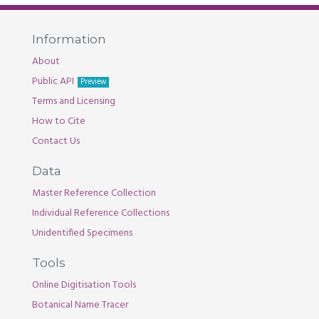
Information
About
Public API
Preview
Terms and Licensing
How to Cite
Contact Us
Data
Master Reference Collection
Individual Reference Collections
Unidentified Specimens
Tools
Online Digitisation Tools
Botanical Name Tracer