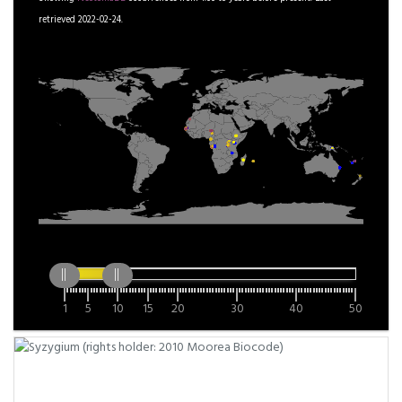
retrieved 2022-02-24.
1
5
10
15
20
30
40
50