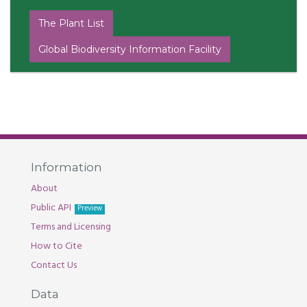
The Plant List
Global Biodiversity Information Facility
Information
About
Public API
Preview
Terms and Licensing
How to Cite
Contact Us
Data