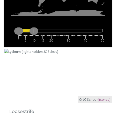
1
5
10
15
20
30
40
50
© JC Schou
(licence)
Loosestrife