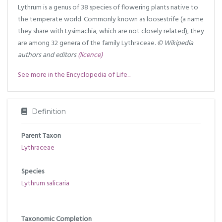
Lythrum is a genus of 38 species of flowering plants native to
the temperate world. Commonly known as loosestrife (a name
they share with Lysimachia, which are not closely related), they
are among 32 genera of the family Lythraceae.
© Wikipedia
authors and editors
(licence)
See more in the Encyclopedia of Life...
Definition
Parent Taxon
Lythraceae
Species
Lythrum salicaria
Taxonomic Completion