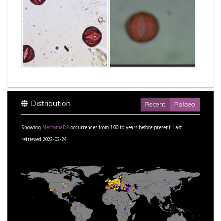
Distribution
Recent
Palaeo
Showing
NeotomaDB
occurrences from
1.00
to
years before present.
Last
retrieved 2022-02-24.