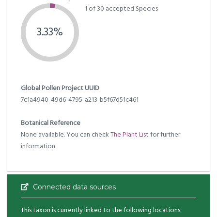
1 of 30 accepted Species
3.33%
Global Pollen Project UUID
7c1a4940-49d6-4795-a213-b5f67d51c461
Botanical Reference
None available. You can check
The Plant List
for further
information.
Connected data sources
This taxon is currently linked to the following locations.