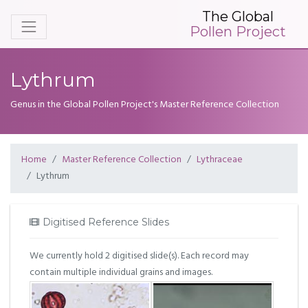
The Global
Pollen Project
Lythrum
Genus in the Global Pollen Project's Master Reference Collection
Home
Master Reference Collection
Lythraceae
Lythrum
Digitised Reference Slides
We currently hold 2 digitised slide(s). Each record may
contain multiple individual grains and images.