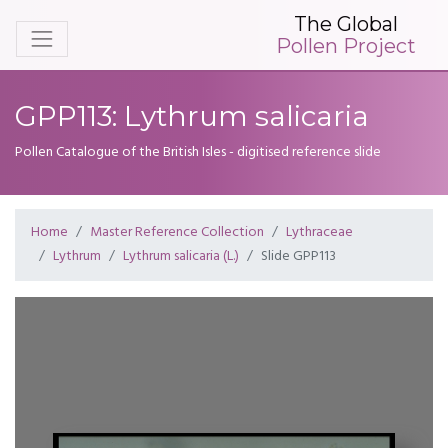
The Global
Pollen Project
GPP113: Lythrum salicaria
Pollen Catalogue of the British Isles - digitised reference slide
Home
Master Reference Collection
Lythraceae
Lythrum
Lythrum salicaria (L.)
Slide GPP113