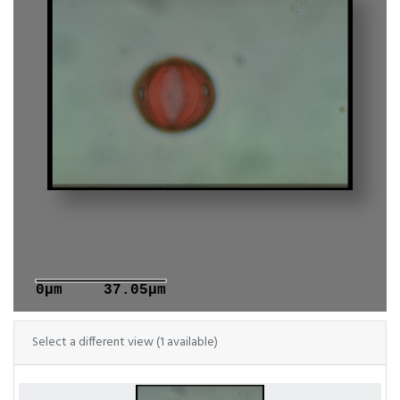
0μm
37.05μm
Select a different view (1 available)