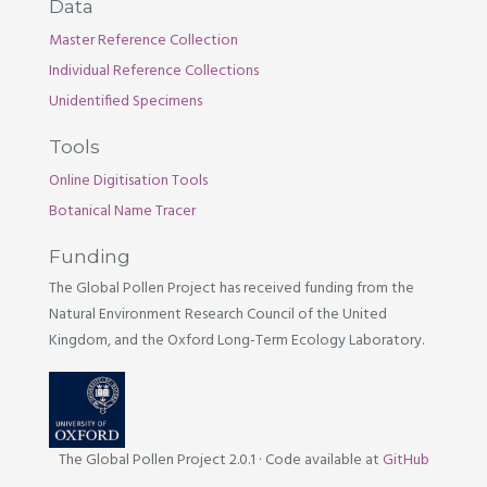
Data
Master Reference Collection
Individual Reference Collections
Unidentified Specimens
Tools
Online Digitisation Tools
Botanical Name Tracer
Funding
The Global Pollen Project has received funding from the
Natural Environment Research Council of the United
Kingdom, and the Oxford Long-Term Ecology Laboratory.
The Global Pollen Project 2.0.1
·
Code available at
GitHub