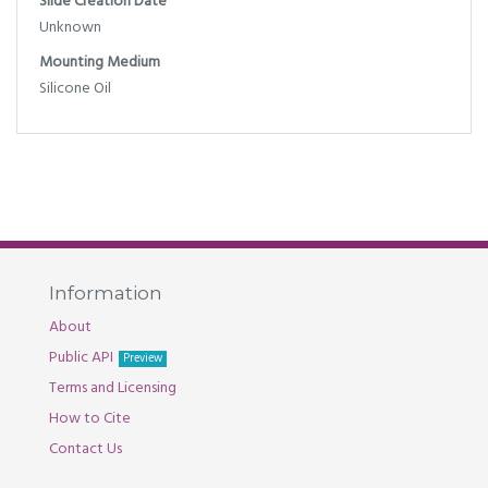
Slide Creation Date
Unknown
Mounting Medium
Silicone Oil
Information
About
Public API
Preview
Terms and Licensing
How to Cite
Contact Us