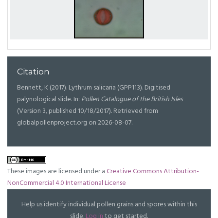
Citation
Bennett, K (2017). Lythrum salicaria (GPP113). Digitised
palynological slide. In:
Pollen Catalogue of the British Isles
(Version 3, published 10/18/2017). Retrieved from
globalpollenproject.org on 2026-08-07.
These images are licensed under a
Creative Commons Attribution-
NonCommercial 4.0 International License
Help us identify individual pollen grains and spores within this
slide.
Log in
to get started.