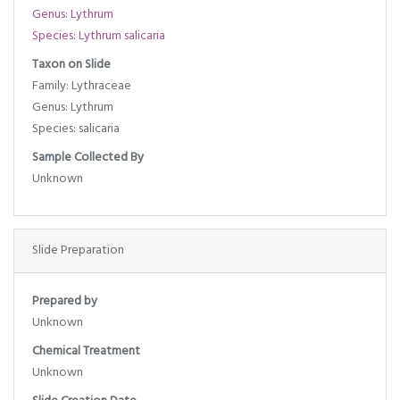
Genus: Lythrum
Species: Lythrum salicaria
Taxon on Slide
Family: Lythraceae
Genus: Lythrum
Species: salicaria
Sample Collected By
Unknown
Slide Preparation
Prepared by
Unknown
Chemical Treatment
Unknown