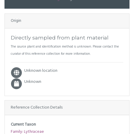
Origin
Directly sampled from plant material
The source plant and identification method is unknown. Please contact the
curator of this reference collection for more information.
Unknown location
Unknown
Reference Collection Details
Current Taxon
Family: Lythraceae