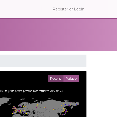
Register or Login
Recent
Palaeo
1.00
to
years before present.
Last retrieved 2022-02-24.