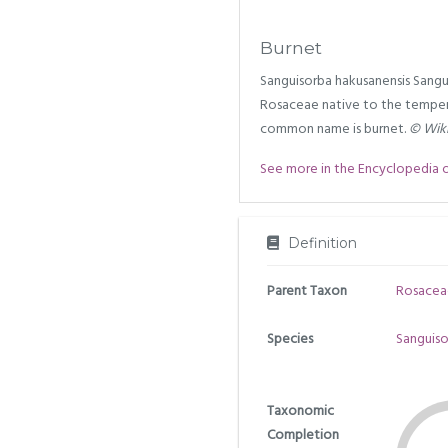
Burnet
Sanguisorba hakusanensis Sangui
Rosaceae native to the temper
common name is burnet.
© Wiki
See more in the Encyclopedia of 
Definition
Parent Taxon
Rosacea
Species
Sanguiso
Taxonomic
Completion