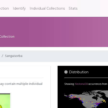
ection
Identify
Individual Collections
Stats
Collection
Sanguisorba
Distribution
may contain multiple individual
Showing
NeotomaDB
occurrences from