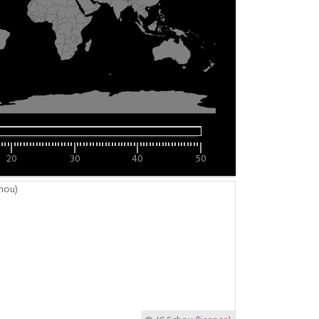
20
30
40
50