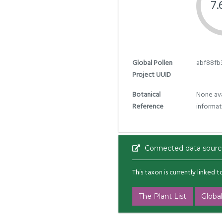
7
Global Pollen
abf88fb
Project UUID
Botanical
None ava
Reference
informat
Connected data sourc
This taxon is currently linked 
The Plant List
Global