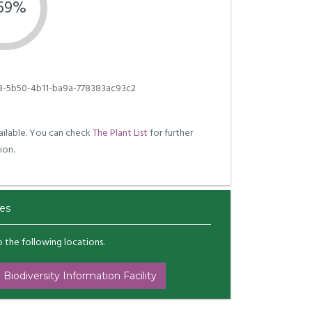
.69%
3-5b50-4b11-ba9a-778383ac93c2
ilable. You can check
The Plant List
for further
ion.
es
to the following locations.
 Biodiversity Information Facility