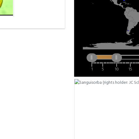
1
5
10
15