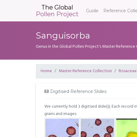
The Global
Guide
Reference Coll
Pollen Project
Sanguisorba
Genus in the Global Pollen Project's Master Reference 
Home
Master Reference Collection
Rosaceae
Digitised Reference Slides
We currently hold 3 digitised slide(s). Each record 
grains and images.