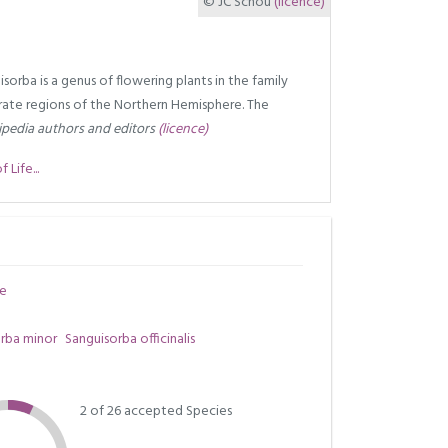
© JC Schou
(licence)
sorba is a genus of flowering plants in the family
ate regions of the Northern Hemisphere. The
pedia authors and editors
(licence)
Life...
e
rba minor
Sanguisorba officinalis
2 of 26 accepted Species