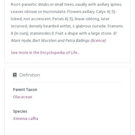
Root-parasitic shrubs or small trees, usually with axillary spines.
Leaves obtuse or mucronulate. Flowers axillary. Calyx 4(-5)-
lobed, not accrescent. Petals 4(-5), linear-oblong, later
recurved, densely bearded within, ± glabrous outside. Stamens
8 (in ours); staminodes 0. Fruit a drupe with a large stone.
©
Mark Hyde, Bart Wursten and Petra Ballings
(licence)
See more in the Encyclopedia of Life...
Definition
Parent Taxon
Olacaceae
Species
Ximenia caffra