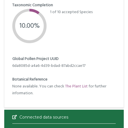
Taxonomic Completion
1 of 10 accepted Species
10.00%
Global Pollen Project UUID
6da8085d-a4a6-4d39-bdad-87abd2ccae17
Botanical Reference
None available. You can check
The Plant List
for further
information.
Connected data sources