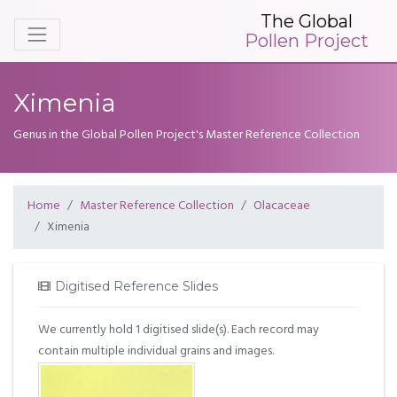
The Global
Pollen Project
Ximenia
Genus in the Global Pollen Project's Master Reference Collection
Home
Master Reference Collection
Olacaceae
Ximenia
Digitised Reference Slides
We currently hold 1 digitised slide(s). Each record may
contain multiple individual grains and images.