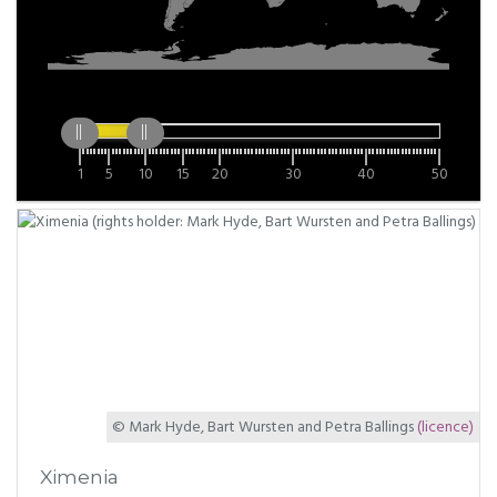
1
5
10
15
20
30
40
50
© Mark Hyde, Bart Wursten and Petra Ballings
(licence)
Ximenia