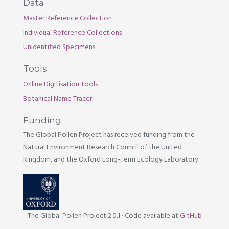
Data
Master Reference Collection
Individual Reference Collections
Unidentified Specimens
Tools
Online Digitisation Tools
Botanical Name Tracer
Funding
The Global Pollen Project has received funding from the
Natural Environment Research Council of the United
Kingdom, and the Oxford Long-Term Ecology Laboratory.
The Global Pollen Project 2.0.1
·
Code available at
GitHub