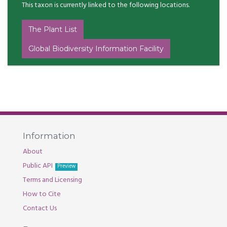
This taxon is currently linked to the following locations.
The Plant List
Global Biodiversity Information Facility
Information
About
Public API
Preview
Terms and Licensing
How to Cite
Contact Us