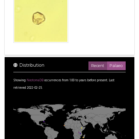
Distribution
Recent
Palaeo
Showing
NeotomaDB
occurrences from
1.00
to
years before present.
Last
retrieved 2022-02-25.