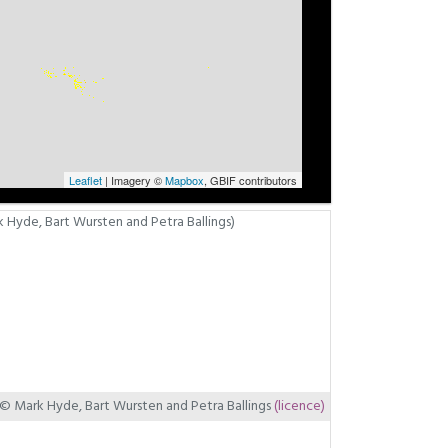
Leaflet
| Imagery ©
Mapbox
, GBIF contributors
© Mark Hyde, Bart Wursten and Petra Ballings
(licence)