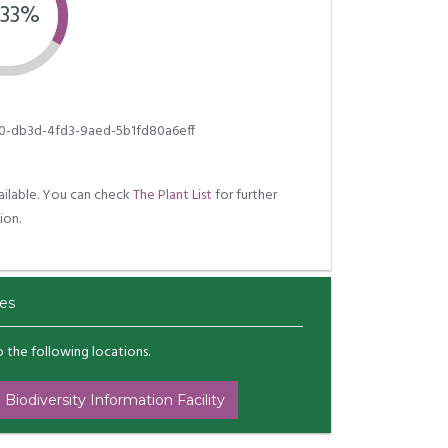
.33%
0-db3d-4fd3-9aed-5b1fd80a6eff
ilable. You can check
The Plant List
for further
ion.
es
to the following locations.
 Biodiversity Information Facility