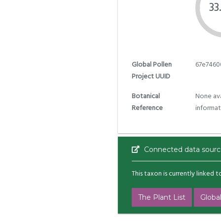
33
Global Pollen
67e7460
Project UUID
Botanical
None ava
Reference
informat
Connected data sourc
This taxon is currently linked 
The Plant List
Global