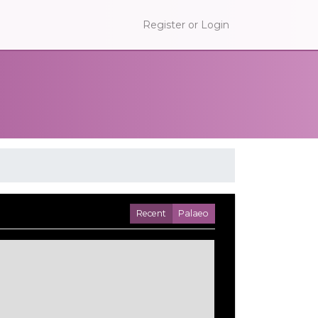
Register or Login
Recent
Palaeo