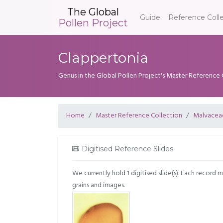
The Global
Guide
Reference Coll
Pollen Project
Clappertonia
Genus in the Global Pollen Project's Master Reference 
Home
Master Reference Collection
Malvacea
Digitised Reference Slides
We currently hold 1 digitised slide(s). Each record 
grains and images.