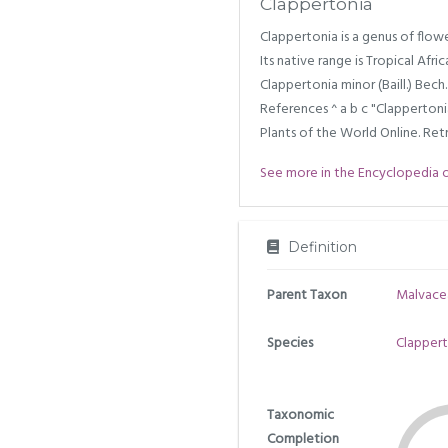
Clappertonia
Clappertonia is a genus of flow
Its native range is Tropical Afric
Clappertonia minor (Baill.) Bec
References ^ a b c "Clappertoni
Plants of the World Online. Retr
See more in the Encyclopedia of 
Definition
Parent Taxon
Malvace
Species
Clapperto
Taxonomic
Completion