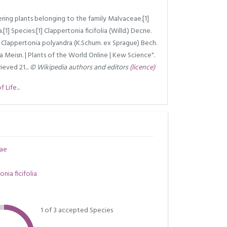
ering plants belonging to the family Malvaceae.[1]
a.[1] Species:[1] Clappertonia ficifolia (Willd.) Decne.
h. Clappertonia polyandra (K.Schum. ex Sprague) Bech.
a Meisn. | Plants of the World Online | Kew Science".
ieved 21...
© Wikipedia authors and editors
(licence)
Life...
ae
nia ficifolia
1 of 3 accepted Species