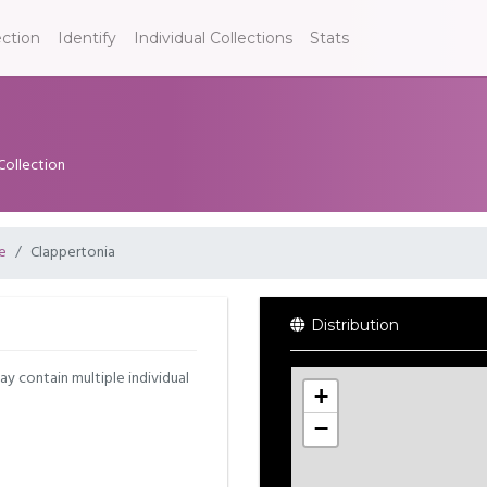
ection
Identify
Individual Collections
Stats
Collection
e
Clappertonia
Distribution
may contain multiple individual
+
−