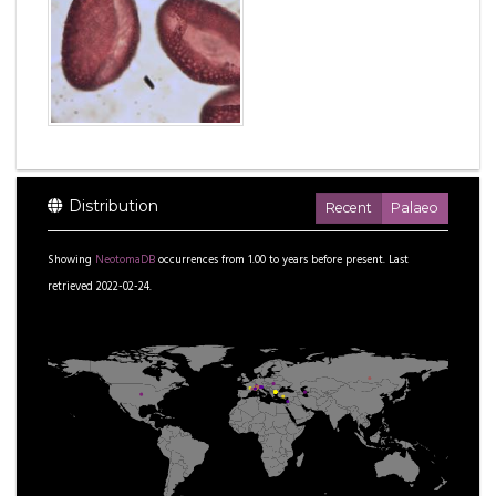
Distribution
Recent
Palaeo
Showing
NeotomaDB
occurrences from
1.00
to
years before present.
Last
retrieved 2022-02-24.