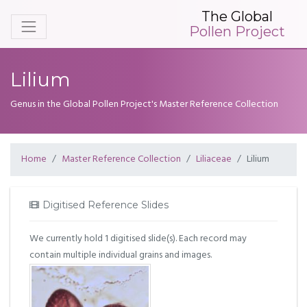
The Global
Pollen Project
Lilium
Genus in the Global Pollen Project's Master Reference Collection
Home
Master Reference Collection
Liliaceae
Lilium
Digitised Reference Slides
We currently hold 1 digitised slide(s). Each record may
contain multiple individual grains and images.