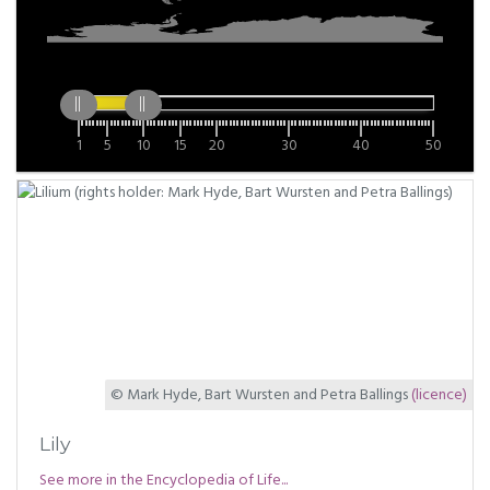
1
5
10
15
20
30
40
50
© Mark Hyde, Bart Wursten and Petra Ballings
(licence)
Lily
See more in the Encyclopedia of Life...