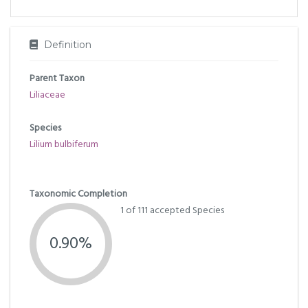
Definition
Parent Taxon
Liliaceae
Species
Lilium bulbiferum
Taxonomic Completion
1 of 111 accepted Species
0.90%