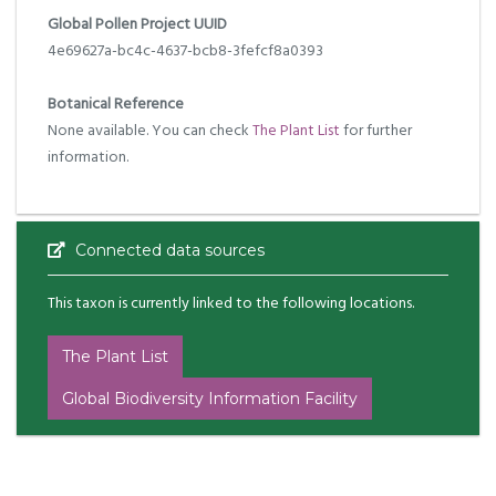
Global Pollen Project UUID
4e69627a-bc4c-4637-bcb8-3fefcf8a0393
Botanical Reference
None available. You can check
The Plant List
for further
information.
Connected data sources
This taxon is currently linked to the following locations.
The Plant List
Global Biodiversity Information Facility