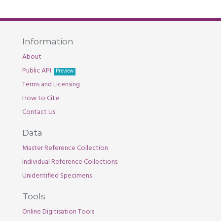
Information
About
Public API
Preview
Terms and Licensing
How to Cite
Contact Us
Data
Master Reference Collection
Individual Reference Collections
Unidentified Specimens
Tools
Online Digitisation Tools