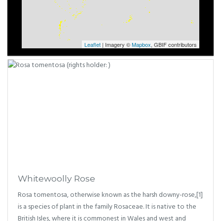
Leaflet
| Imagery ©
Mapbox
, GBIF contributors
Whitewoolly Rose
Rosa tomentosa, otherwise known as the harsh downy-rose,[1]
is a species of plant in the family Rosaceae. It is native to the
British Isles, where it is commonest in Wales and west and