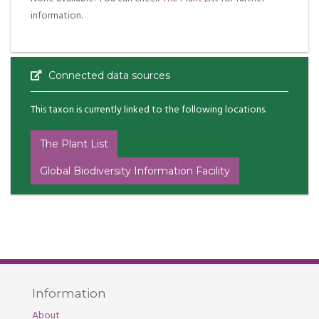
information.
Connected data sources
This taxon is currently linked to the following locations.
The Plant List
Global Biodiversity Information Facility
Information
About