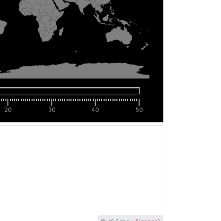
20
30
40
50