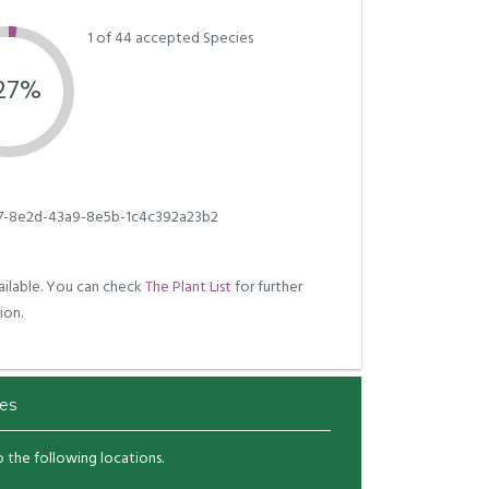
1 of 44 accepted Species
.27%
7-8e2d-43a9-8e5b-1c4c392a23b2
ilable. You can check
The Plant List
for further
ion.
es
to the following locations.