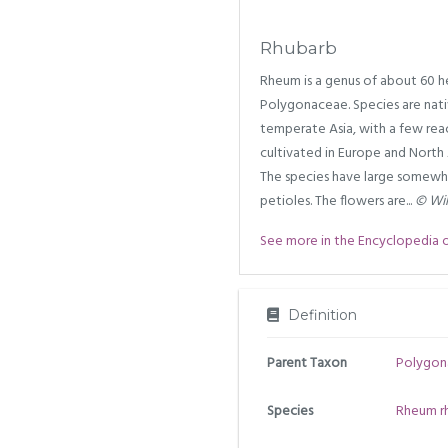
Rhubarb
Rheum is a genus of about 60 he
Polygonaceae. Species are nati
temperate Asia, with a few reac
cultivated in Europe and North
The species have large somewhat
petioles. The flowers are...
© Wik
See more in the Encyclopedia of 
Definition
Parent Taxon
Polygon
Species
Rheum r