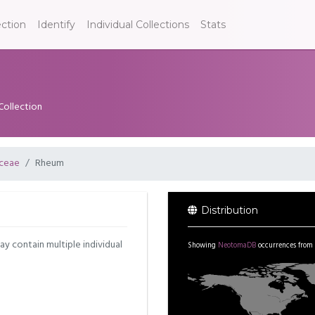
ection
Identify
Individual Collections
Stats
Collection
ceae
Rheum
Distribution
may contain multiple individual
Showing
NeotomaDB
occurrences from