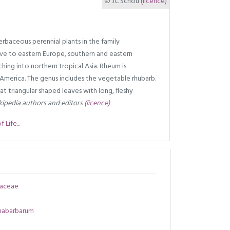
© JC Schou
(licence)
rbaceous perennial plants in the family
ve to eastern Europe, southern and eastern
hing into northern tropical Asia. Rheum is
 America. The genus includes the vegetable rhubarb.
 triangular shaped leaves with long, fleshy
ipedia authors and editors
(licence)
Life...
aceae
habarbarum