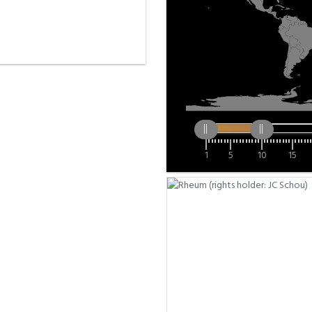
1
5
10
15