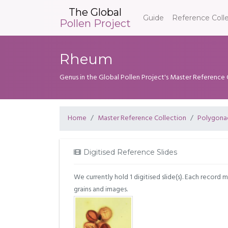
The Global
Guide
Reference Coll
Pollen Project
Rheum
Genus in the Global Pollen Project's Master Reference 
Home
Master Reference Collection
Polygona
Digitised Reference Slides
We currently hold 1 digitised slide(s). Each record 
grains and images.