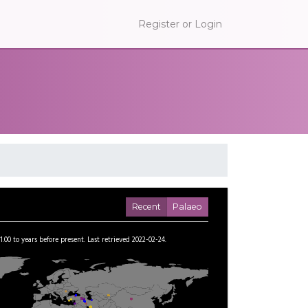
Register or Login
Recent
Palaeo
1.00
to
years before present.
Last retrieved 2022-02-24.