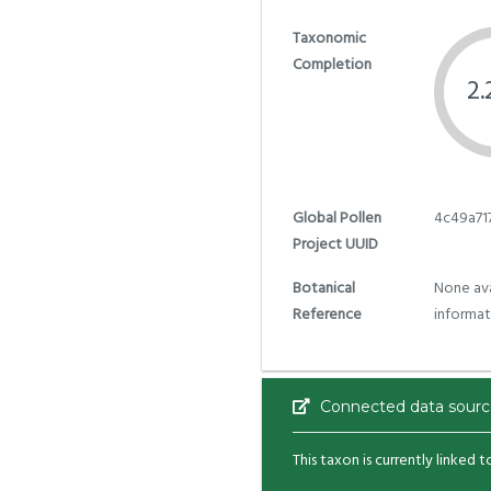
Taxonomic
Completion
2
Global Pollen
4c49a71
Project UUID
Botanical
None ava
Reference
informat
Connected data sourc
This taxon is currently linked 