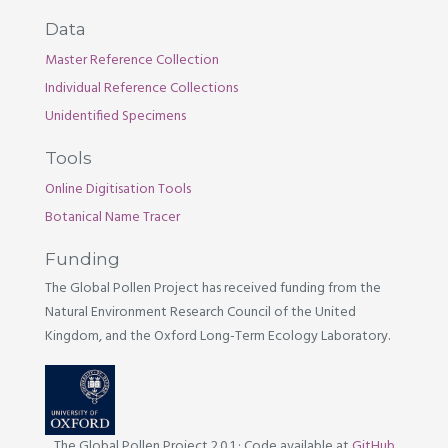
Data
Master Reference Collection
Individual Reference Collections
Unidentified Specimens
Tools
Online Digitisation Tools
Botanical Name Tracer
Funding
The Global Pollen Project has received funding from the
Natural Environment Research Council of the United
Kingdom, and the Oxford Long-Term Ecology Laboratory.
The Global Pollen Project 2.0.1
·
Code available at
GitHub