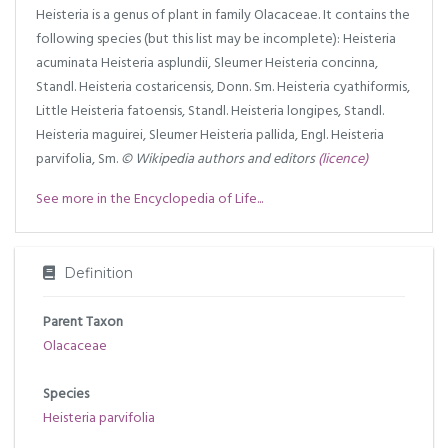
Heisteria is a genus of plant in family Olacaceae. It contains the
following species (but this list may be incomplete): Heisteria
acuminata Heisteria asplundii, Sleumer Heisteria concinna,
Standl. Heisteria costaricensis, Donn. Sm. Heisteria cyathiformis,
Little Heisteria fatoensis, Standl. Heisteria longipes, Standl.
Heisteria maguirei, Sleumer Heisteria pallida, Engl. Heisteria
parvifolia, Sm.
© Wikipedia authors and editors
(licence)
See more in the Encyclopedia of Life...
Definition
Parent Taxon
Olacaceae
Species
Heisteria parvifolia