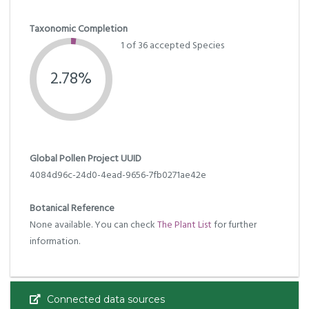
Taxonomic Completion
1 of 36 accepted Species
2.78%
Global Pollen Project UUID
4084d96c-24d0-4ead-9656-7fb0271ae42e
Botanical Reference
None available. You can check
The Plant List
for further
information.
Connected data sources