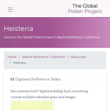
The Global
Pollen Project
Heisteria
Genus in the Global Pollen Project's Master Reference Collection
Home
Master Reference Collection
Olacaceae
Heisteria
Digitised Reference Slides
We currently hold 1 digitised slide(s). Each record may
contain multiple individual grains and images.