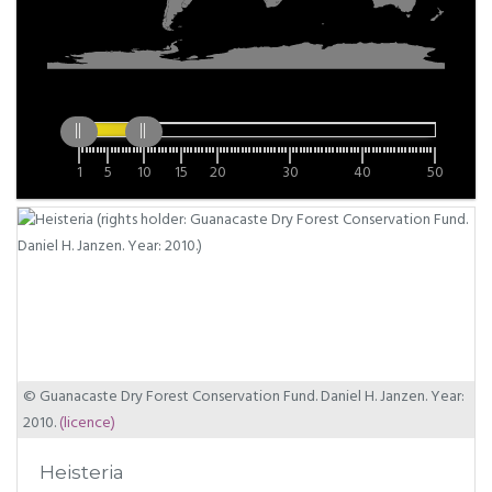
1
5
10
15
20
30
40
50
© Guanacaste Dry Forest Conservation Fund. Daniel H. Janzen. Year:
2010.
(licence)
Heisteria