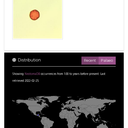
Distribution
Recent
Palaeo
Showing
NeotomaDB
occurrences from
1.00
to
years before present.
Last
retrieved 2022-02-25.