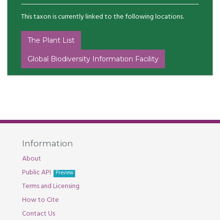
This taxon is currently linked to the following locations.
The Plant List
Global Biodiversity Information Facility
Information
About
Public API
Preview
Terms and Licensing
How to Cite
Contact Us