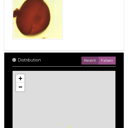
Distribution
Recent
Palaeo
+
−