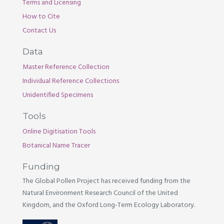
Terms and Licensing
How to Cite
Contact Us
Data
Master Reference Collection
Individual Reference Collections
Unidentified Specimens
Tools
Online Digitisation Tools
Botanical Name Tracer
Funding
The Global Pollen Project has received funding from the
Natural Environment Research Council of the United
Kingdom, and the Oxford Long-Term Ecology Laboratory.