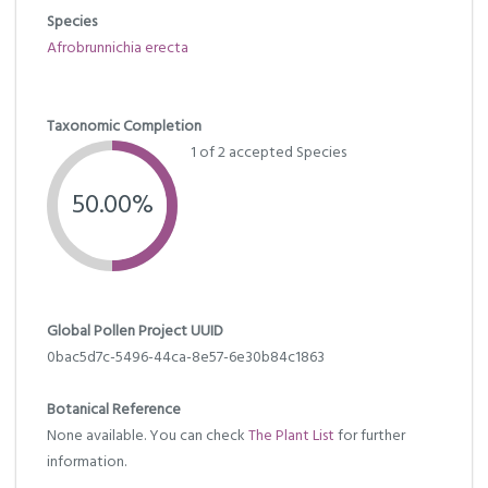
Species
Afrobrunnichia erecta
Taxonomic Completion
1 of 2 accepted Species
50.00%
Global Pollen Project UUID
0bac5d7c-5496-44ca-8e57-6e30b84c1863
Botanical Reference
None available. You can check
The Plant List
for further
information.