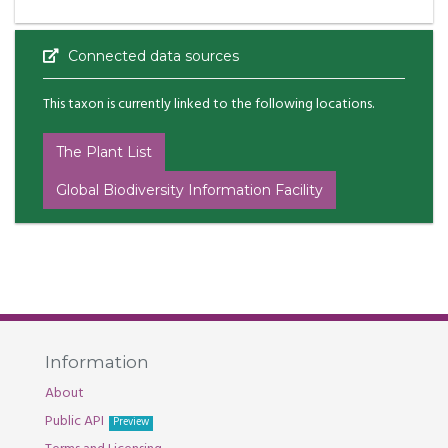
Connected data sources
This taxon is currently linked to the following locations.
The Plant List
Global Biodiversity Information Facility
Information
About
Public API
Preview