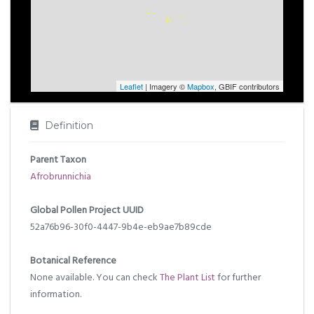
Leaflet
| Imagery ©
Mapbox
, GBIF contributors
Definition
Parent Taxon
Afrobrunnichia
Global Pollen Project UUID
52a76b96-30f0-4447-9b4e-eb9ae7b89cde
Botanical Reference
None available. You can check
The Plant List
for further
information.