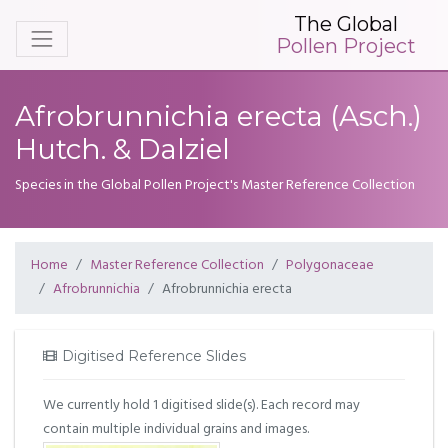
The Global
Pollen Project
Afrobrunnichia erecta (Asch.)
Hutch. & Dalziel
Species in the Global Pollen Project's Master Reference Collection
Home
Master Reference Collection
Polygonaceae
Afrobrunnichia
Afrobrunnichia erecta
Digitised Reference Slides
We currently hold 1 digitised slide(s). Each record may
contain multiple individual grains and images.