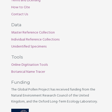
Terms and Licensing
How to Cite
Contact Us
Data
Master Reference Collection
Individual Reference Collections
Unidentified Specimens
Tools
Online Digitisation Tools
Botanical Name Tracer
Funding
The Global Pollen Project has received funding from the
Natural Environment Research Council of the United
Kingdom, and the Oxford Long-Term Ecology Laboratory.