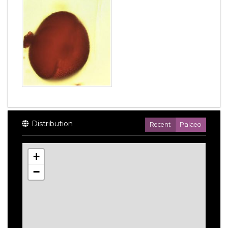
Distribution
Recent
Palaeo
+
−