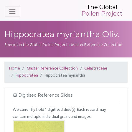
The Global
Pollen Project
Hippocratea myriantha Oliv.
Species in the Global Pollen Project's Master Reference Collection
Home
Master Reference Collection
Celastraceae
Hippocratea
Hippocratea myriantha
Digitised Reference Slides
We currently hold 1 digitised slide(s). Each record may
contain multiple individual grains and images.