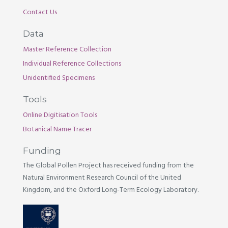
Contact Us
Data
Master Reference Collection
Individual Reference Collections
Unidentified Specimens
Tools
Online Digitisation Tools
Botanical Name Tracer
Funding
The Global Pollen Project has received funding from the
Natural Environment Research Council of the United
Kingdom, and the Oxford Long-Term Ecology Laboratory.