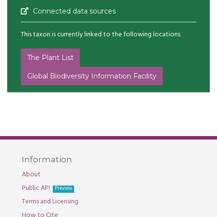
Connected data sources
This taxon is currently linked to the following locations.
The Plant List
Global Biodiversity Information Facility
Information
About
Public API
Preview
Terms and Licensing
How to Cite