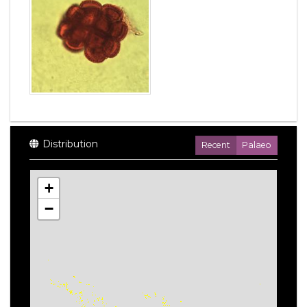
Distribution
Recent
Palaeo
+
−