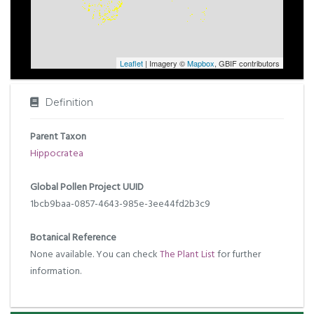
Leaflet
| Imagery ©
Mapbox
, GBIF contributors
Definition
Parent Taxon
Hippocratea
Global Pollen Project UUID
1bcb9baa-0857-4643-985e-3ee44fd2b3c9
Botanical Reference
None available. You can check
The Plant List
for further
information.