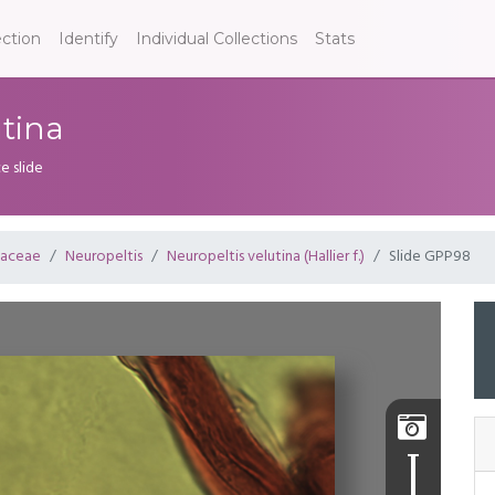
ection
Identify
Individual Collections
Stats
utina
e slide
laceae
Neuropeltis
Neuropeltis velutina (Hallier f.)
Slide GPP98
