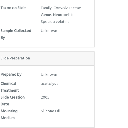
Taxon on Slide
Family: Convolvulaceae
Genus: Neuropeltis
Species: velutina
Sample Collected
Unknown
By
Slide Preparation
Prepared by
Unknown
Chemical
acetolysis
Treatment
Slide Creation
2005
Date
Mounting
Silicone Oil
Medium