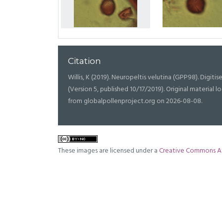
Citation
Willis, K (2019). Neuropeltis velutina (GPP98). Digitise
(Version 5, published 10/17/2019). Original materia
from globalpollenproject.org on 2026-08-08.
These images are licensed under a
Creative Commons At