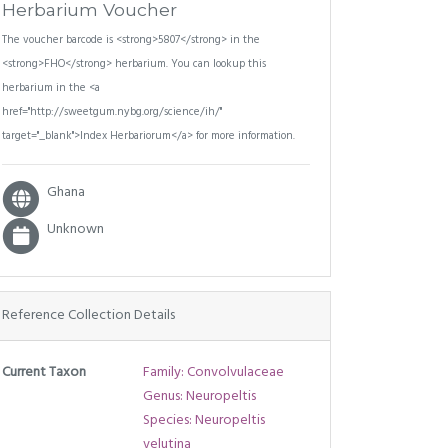
Herbarium Voucher
The voucher barcode is <strong>5807</strong> in the
<strong>FHO</strong> herbarium. You can lookup this
herbarium in the <a
href="http://sweetgum.nybg.org/science/ih/"
target="_blank">Index Herbariorum</a> for more information.
Ghana
Unknown
Reference Collection Details
Current Taxon
Family: Convolvulaceae
Genus: Neuropeltis
Species: Neuropeltis
velutina