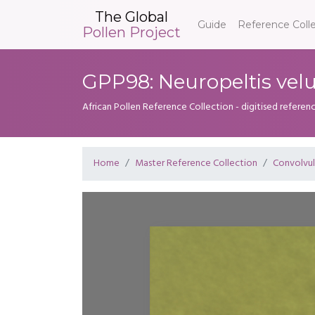
The Global
Guide
Reference Coll
Pollen Project
GPP98: Neuropeltis vel
African Pollen Reference Collection - digitised referenc
Home
Master Reference Collection
Convolvu