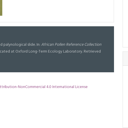
d palynological slide. In:
African Pollen Reference Collection
l located at Oxford Long-Term Ecology Laboratory. Retrieved
tribution-NonCommercial 4.0 International License