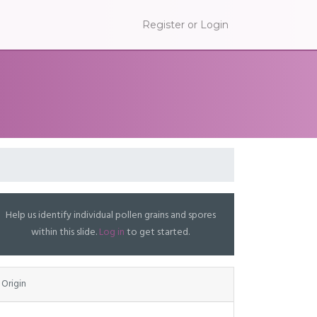
Register or Login
Help us identify individual pollen grains and spores
within this slide.
Log in
to get started.
Origin