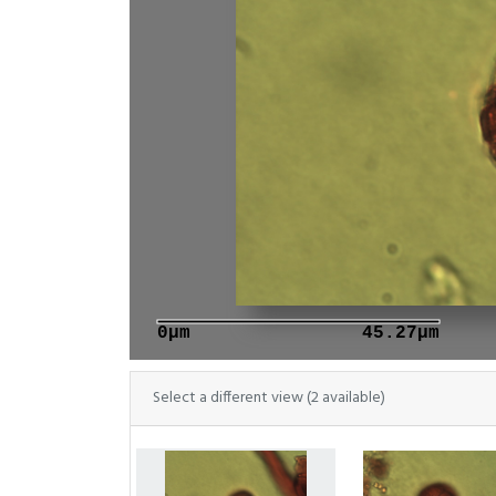
0μm
45.27μm
Select a different view (2 available)