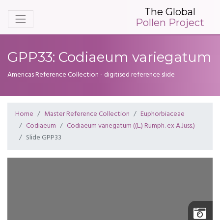
The Global
Pollen Project
GPP33: Codiaeum variegatum
Americas Reference Collection - digitised reference slide
Home
Master Reference Collection
Euphorbiaceae
Codiaeum
Codiaeum variegatum ((L.) Rumph. ex A.Juss.)
Slide GPP33
