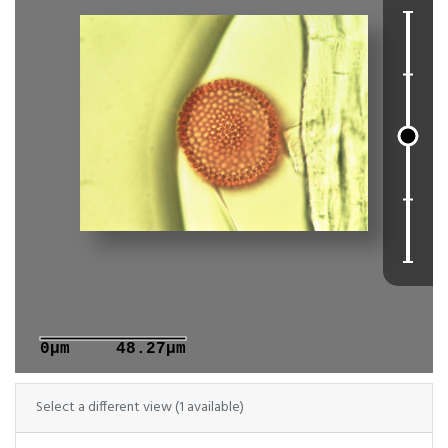
0μm
48.27μm
Select a different view (1 available)