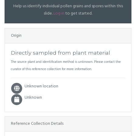
Help us identify individual pollen grains and spores within this
slide.
Log in
to get started.
Origin
Directly sampled from plant material
The source plant and identification method is unknown. Please contact the
curator of this reference collection for more information.
Unknown location
Unknown
Reference Collection Details