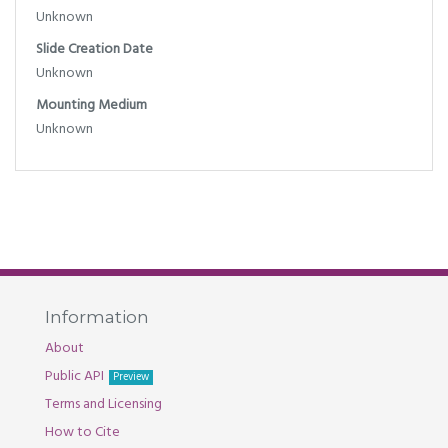
Unknown
Slide Creation Date
Unknown
Mounting Medium
Unknown
Information
About
Public API
Preview
Terms and Licensing
How to Cite