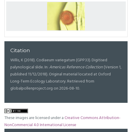
Citation
Willis, K (2018). Codiaeum variegatum (GPP33). Digitised
palynological slide. In:
Americas Reference Collection
(Version 1,
published 11/12/2018). Original material located at Oxford
Long-Term Ecology Laboratory. Retrieved from
globalpollenproject.org on 2026-08-10.
These images are licensed under a
Creative Commons Attribution-
NonCommercial 4.0 International License