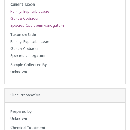
Current Taxon
Family: Euphorbiaceae
Genus: Codiaeum
Species: Codiaeum variegatum
Taxon on Slide
Family: Euphorbiaceae
Genus: Codiaeum
Species: variegatum
Sample Collected By
Unknown
Slide Preparation
Prepared by
Unknown
Chemical Treatment