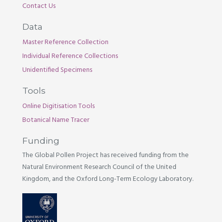
Contact Us
Data
Master Reference Collection
Individual Reference Collections
Unidentified Specimens
Tools
Online Digitisation Tools
Botanical Name Tracer
Funding
The Global Pollen Project has received funding from the
Natural Environment Research Council of the United
Kingdom, and the Oxford Long-Term Ecology Laboratory.