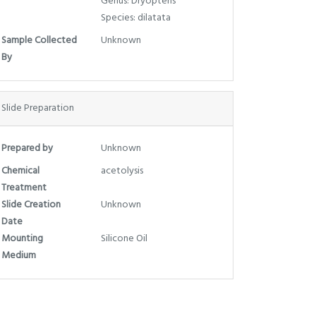
Genus: Dryopteris
Species: dilatata
Sample Collected
Unknown
By
Slide Preparation
Prepared by
Unknown
Chemical
acetolysis
Treatment
Slide Creation
Unknown
Date
Mounting
Silicone Oil
Medium