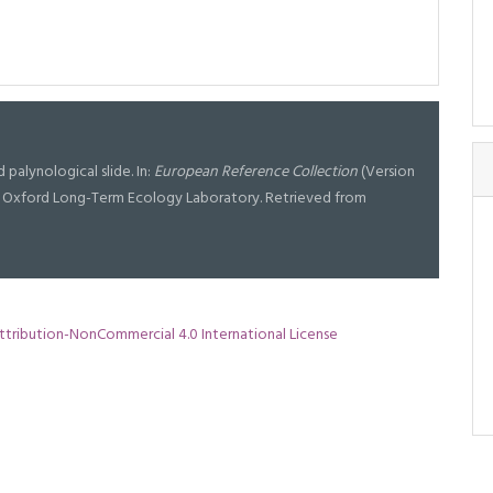
ed palynological slide. In:
European Reference Collection
(Version
 at Oxford Long-Term Ecology Laboratory. Retrieved from
tribution-NonCommercial 4.0 International License