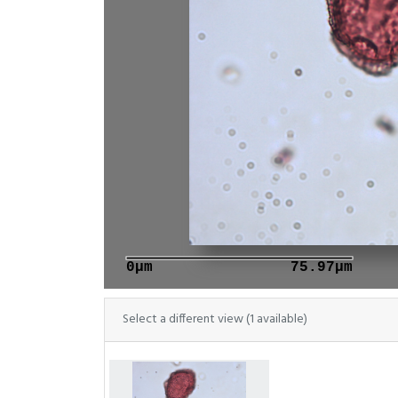
0μm
75.97μm
Select a different view (1 available)