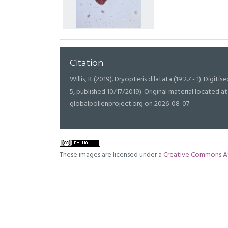
Citation
Willis, K (2019). Dryopteris dilatata (19.2.7 - 1). Digitis
5, published 10/17/2019). Original material located
globalpollenproject.org on 2026-08-07.
These images are licensed under a
Creative Commons At