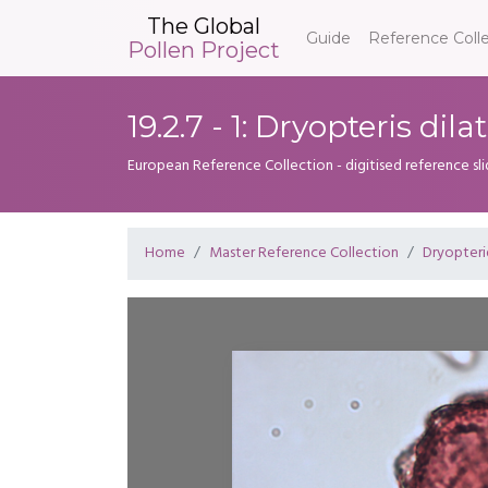
The Global
Guide
Reference Coll
Pollen Project
19.2.7 - 1: Dryopteris dila
European Reference Collection - digitised reference sl
Home
Master Reference Collection
Dryopter