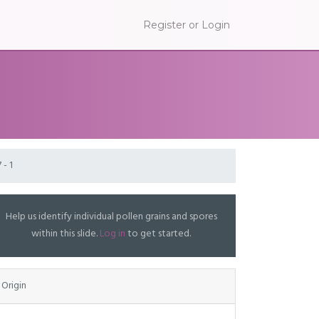
Register or Login
 - 1
Help us identify individual pollen grains and spores
within this slide.
Log in
to get started.
Origin