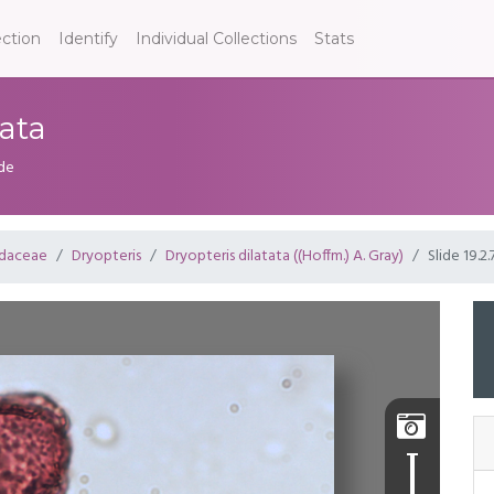
ection
Identify
Individual Collections
Stats
tata
ide
idaceae
Dryopteris
Dryopteris dilatata ((Hoffm.) A. Gray)
Slide 19.2.7
