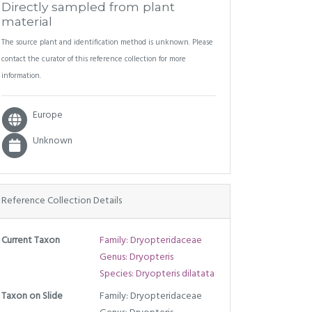
Directly sampled from plant
material
The source plant and identification method is unknown. Please
contact the curator of this reference collection for more
information.
Europe
Unknown
Reference Collection Details
Current Taxon
Family: Dryopteridaceae
Genus: Dryopteris
Species: Dryopteris dilatata
Taxon on Slide
Family: Dryopteridaceae