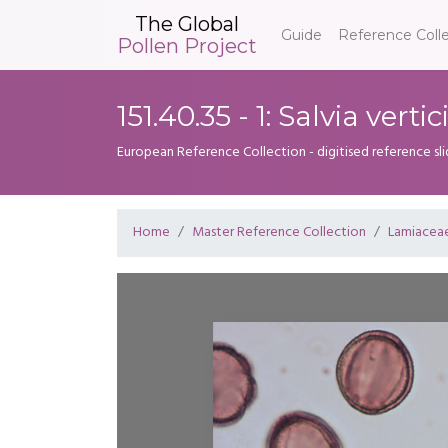
The Global
Guide
Reference Coll
Pollen Project
151.40.35 - 1: Salvia vertic
European Reference Collection - digitised reference sl
Home
Master Reference Collection
Lamiacea