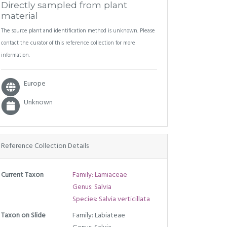
Directly sampled from plant
material
The source plant and identification method is unknown. Please
contact the curator of this reference collection for more
information.
Europe
Unknown
Reference Collection Details
Current Taxon
Family: Lamiaceae
Genus: Salvia
Species: Salvia verticillata
Taxon on Slide
Family: Labiateae