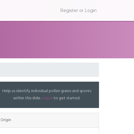
Register or Login
Help us identify individual pollen grains and spores
within this slide.
Log in
to get started.
Origin