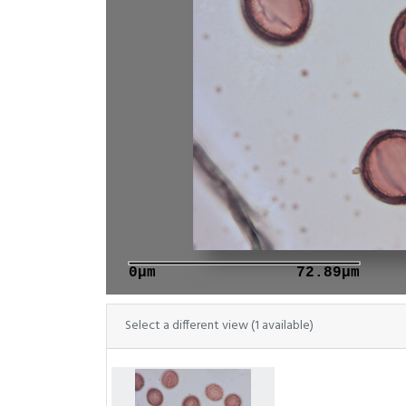
0μm
72.89μm
Select a different view (1 available)