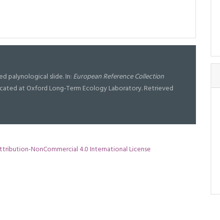
ised palynological slide. In:
European Reference Collection
l located at Oxford Long-Term Ecology Laboratory. Retrieved
tribution-NonCommercial 4.0 International License