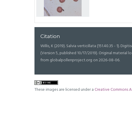
Citation
Willis, K (2019). Salvia verticillata (151.40.35 - 1). Digit
(Version 5, published 10/17/2019). Original materia
from globalpollenproject.org on 2026-08-06.
These images are licensed under a
Creative Commons At