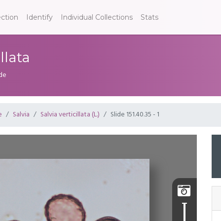
ection
Identify
Individual Collections
Stats
illata
ide
e
Salvia
Salvia verticillata (L.)
Slide 151.40.35 - 1
