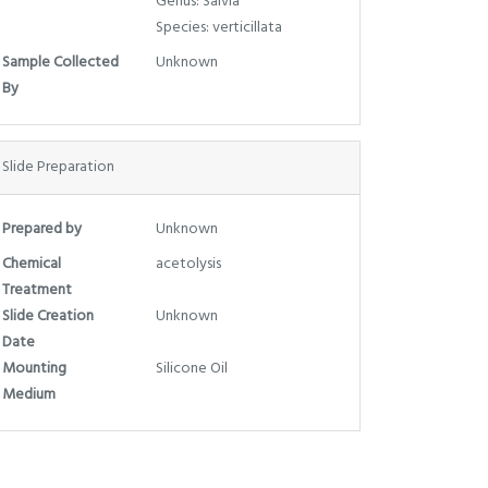
Genus: Salvia
Species: verticillata
Sample Collected
Unknown
By
Slide Preparation
Prepared by
Unknown
Chemical
acetolysis
Treatment
Slide Creation
Unknown
Date
Mounting
Silicone Oil
Medium