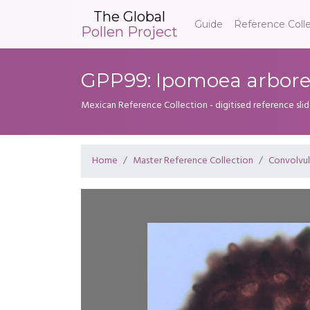
The Global
Guide
Reference Coll
Pollen Project
GPP99: Ipomoea arbor
Mexican Reference Collection - digitised reference sli
Home
Master Reference Collection
Convolvu