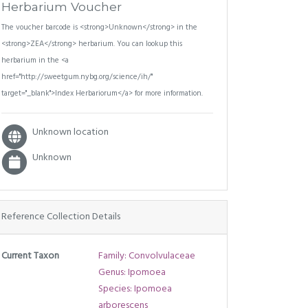
Herbarium Voucher
The voucher barcode is <strong>Unknown</strong> in the
<strong>ZEA</strong> herbarium. You can lookup this
herbarium in the <a
href="http://sweetgum.nybg.org/science/ih/"
target="_blank">Index Herbariorum</a> for more information.
Unknown location
Unknown
Reference Collection Details
Current Taxon
Family: Convolvulaceae
Genus: Ipomoea
Species: Ipomoea
arborescens