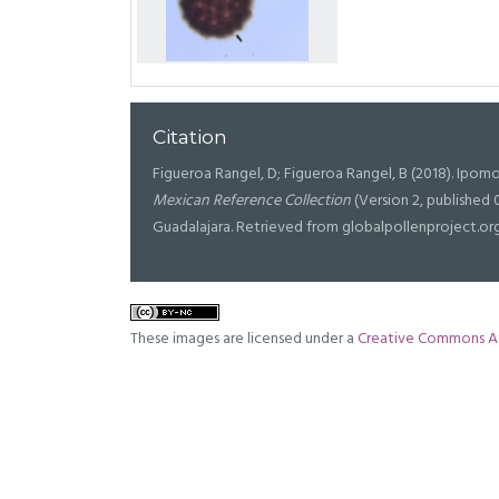
Citation
Figueroa Rangel, D; Figueroa Rangel, B (2018). Ipomo
Mexican Reference Collection
(Version 2, published 
Guadalajara. Retrieved from globalpollenproject.or
These images are licensed under a
Creative Commons At