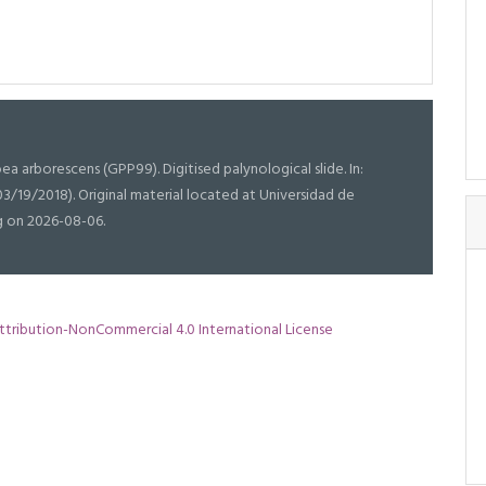
ea arborescens (GPP99). Digitised palynological slide. In:
03/19/2018). Original material located at Universidad de
g on 2026-08-06.
tribution-NonCommercial 4.0 International License