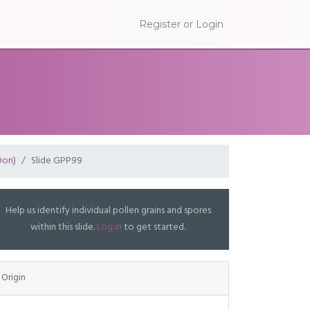
Register or Login
Don)
Slide GPP99
Help us identify individual pollen grains and spores
within this slide.
Log in
to get started.
Origin