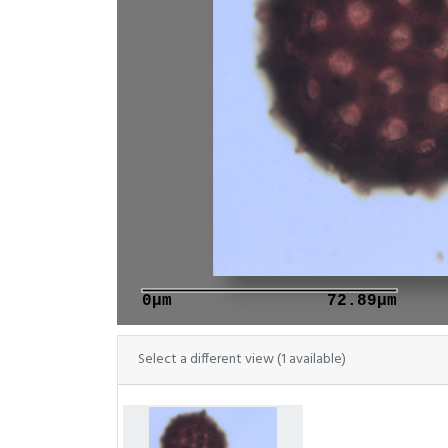
0μm
72.89μm
Select a different view (1 available)