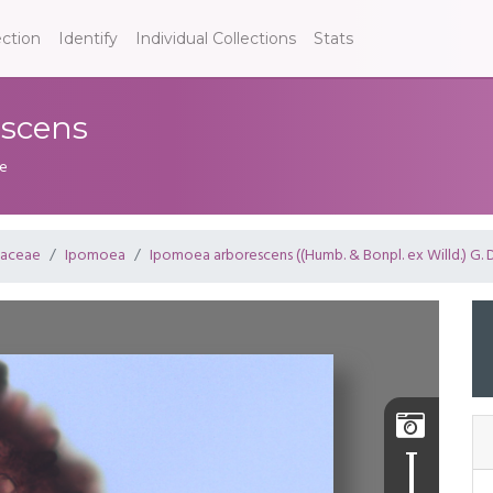
ection
Identify
Individual Collections
Stats
escens
de
laceae
Ipomoea
Ipomoea arborescens ((Humb. & Bonpl. ex Willd.) G. 
