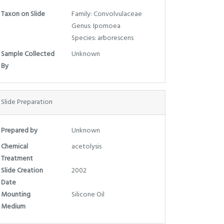
Taxon on Slide
Family: Convolvulaceae
Genus: Ipomoea
Species: arborescens
Sample Collected
Unknown
By
Slide Preparation
Prepared by
Unknown
Chemical
acetolysis
Treatment
Slide Creation
2002
Date
Mounting
Silicone Oil
Medium