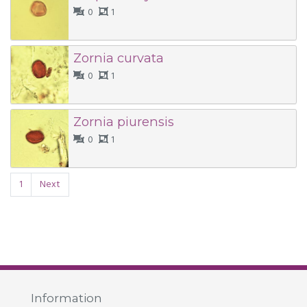
0
1
Zornia curvata
0
1
Zornia piurensis
0
1
1
Next
Information