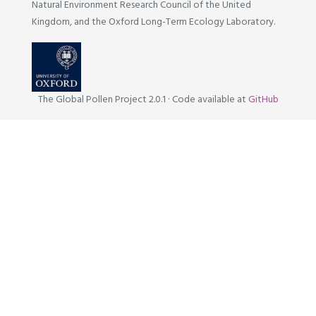
Natural Environment Research Council of the United
Kingdom, and the Oxford Long-Term Ecology Laboratory.
The Global Pollen Project 2.0.1
·
Code available at
GitHub