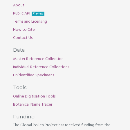
About
Public API
Preview
Terms and Licensing
How to Cite
Contact Us
Data
Master Reference Collection
Individual Reference Collections
Unidentified Specimens
Tools
Online Digitisation Tools
Botanical Name Tracer
Funding
The Global Pollen Project has received funding from the