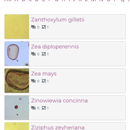
Zanthoxylum gilletii
0
1
Zea diploperennis
0
1
Zea mays
0
1
Zinowiewia concinna
0
1
Ziziphus zeyheriana