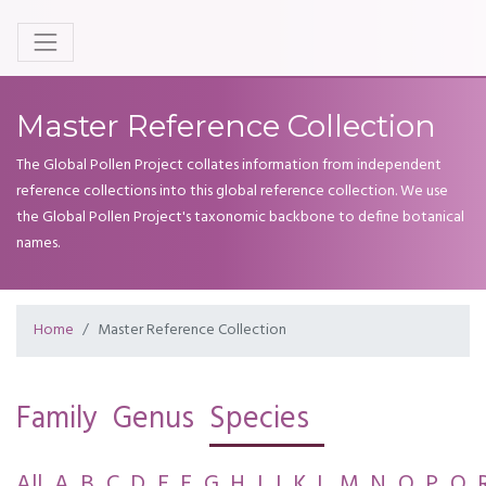
Master Reference Collection
The Global Pollen Project collates information from independent
reference collections into this global reference collection. We use
the Global Pollen Project's taxonomic backbone to define botanical
names.
Home
Master Reference Collection
Family
Genus
Species
All
A
B
C
D
E
F
G
H
I
J
K
L
M
N
O
P
Q