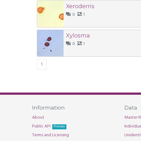
Xeroderris
0
1
Xylosma
0
1
1
Information
Data
About
Master R
Public API
Individu
Preview
Terms and Licensing
Unidenti