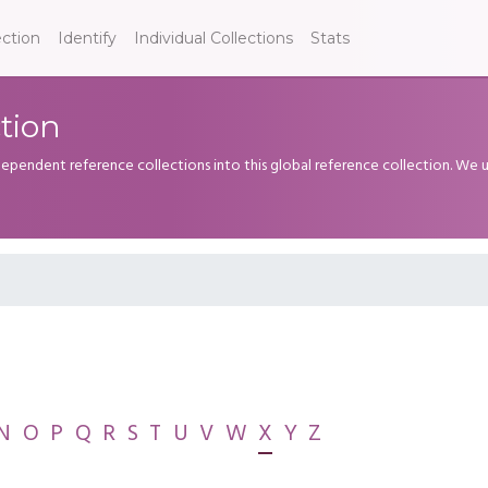
ection
Identify
Individual Collections
Stats
tion
dependent reference collections into this global reference collection. We
N
O
P
Q
R
S
T
U
V
W
X
Y
Z