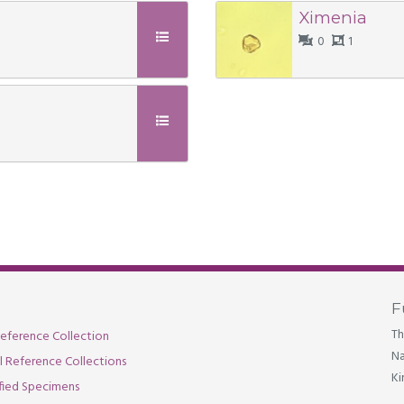
Ximenia
0
1
F
Th
eference Collection
Na
al Reference Collections
Ki
fied Specimens