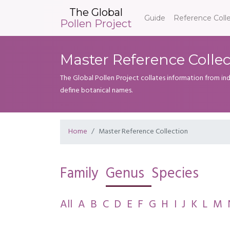
The Global
Guide
Reference Coll
Pollen Project
Master Reference Collec
The Global Pollen Project collates information from in
define botanical names.
Home
Master Reference Collection
Family
Genus
Species
All
A
B
C
D
E
F
G
H
I
J
K
L
M