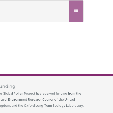
unding
e Global Pollen Project has received funding from the
tural Environment Research Council of the United
ngdom, and the Oxford Long-Term Ecology Laboratory.