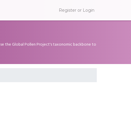
Register or Login
 use the Global Pollen Project's taxonomic backbone to