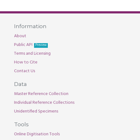
Information
About
Public API
Preview
Terms and Licensing
How to Cite
Contact Us
Data
Master Reference Collection
Individual Reference Collections
Unidentified Specimens
Tools
Online Digitisation Tools