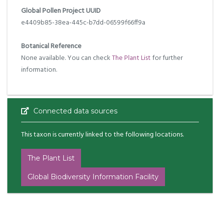
Global Pollen Project UUID
e4409b85-38ea-445c-b7dd-06599f66ff9a
Botanical Reference
None available. You can check
The Plant List
for further
information.
Connected data sources
This taxon is currently linked to the following locations.
The Plant List
Global Biodiversity Information Facility