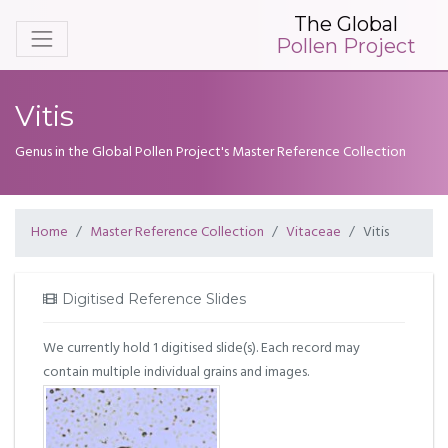
The Global
Pollen Project
Vitis
Genus in the Global Pollen Project's Master Reference Collection
Home
Master Reference Collection
Vitaceae
Vitis
Digitised Reference Slides
We currently hold 1 digitised slide(s). Each record may
contain multiple individual grains and images.