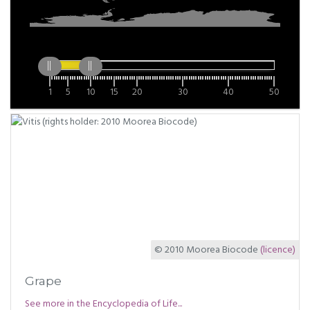
1
5
10
15
20
30
40
50
© 2010 Moorea Biocode
(licence)
Grape
See more in the Encyclopedia of Life...