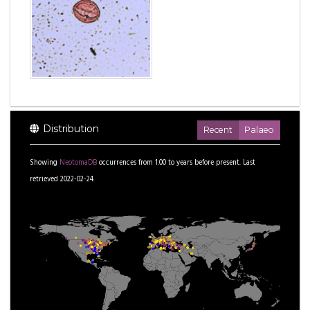
Distribution
Recent
Palaeo
Showing
NeotomaDB
occurrences from
1.00
to
years before present.
Last
retrieved 2022-02-24.