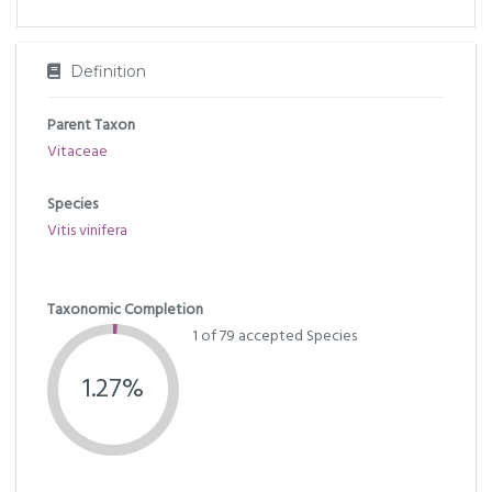
Definition
Parent Taxon
Vitaceae
Species
Vitis vinifera
Taxonomic Completion
1 of 79 accepted Species
1.27%