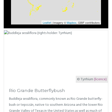
Leaflet
| Imagery ©
Mapbox
, GBIF contributors
© Tyrrhium
(licence)
Rio Grande Butterflybush
Buddleja sessiliflora, commonly known as Rio Grande butterfly-
bush or tepozán, native to southern Arizona and the lower Rio
Grande Valley of Texas in the United States as well as much of