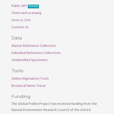
Public API
Preview
Terms and Licensing
How to Cite
Contact Us
Data
Master Reference Collection
Individual Reference Collections
Unidentified Specimens
Tools
Online Digitisation Tools
Botanical Name Tracer
Funding
The Global Pollen Project has received funding from the
Natural Environment Research Council of the United