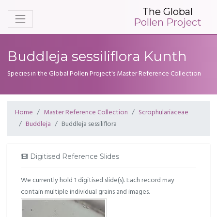
The Global
Pollen Project
Buddleja sessiliflora Kunth
Species in the Global Pollen Project's Master Reference Collection
Home
Master Reference Collection
Scrophulariaceae
Buddleja
Buddleja sessiliflora
Digitised Reference Slides
We currently hold 1 digitised slide(s). Each record may
contain multiple individual grains and images.