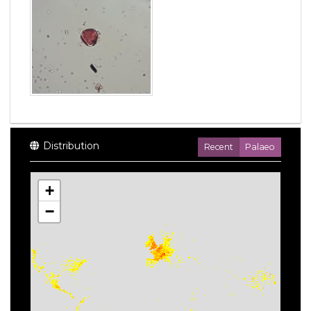
Distribution
Recent
Palaeo
+
−