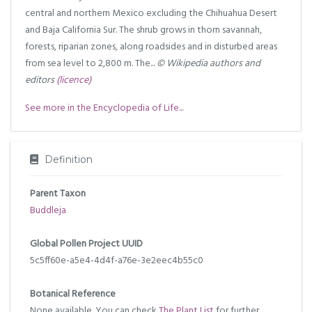
central and northern Mexico excluding the Chihuahua Desert
and Baja California Sur. The shrub grows in thorn savannah,
forests, riparian zones, along roadsides and in disturbed areas
from sea level to 2,800 m. The...
© Wikipedia authors and
editors
(licence)
See more in the Encyclopedia of Life...
Definition
Parent Taxon
Buddleja
Global Pollen Project UUID
5c5ff60e-a5e4-4d4f-a76e-3e2eec4b55c0
Botanical Reference
None available. You can check
The Plant List
for further