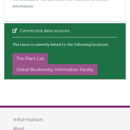
information.
Connected data sources
This taxon is currently linked to the following locations.
The Plant List
Global Biodiversity Information Facility
Information
About