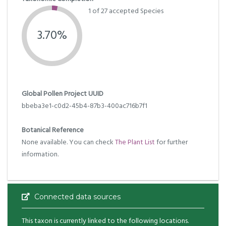
1 of 27 accepted Species
3.70%
Global Pollen Project UUID
bbeba3e1-c0d2-45b4-87b3-400ac716b7f1
Botanical Reference
None available. You can check
The Plant List
for further
information.
Connected data sources
This taxon is currently linked to the following locations.