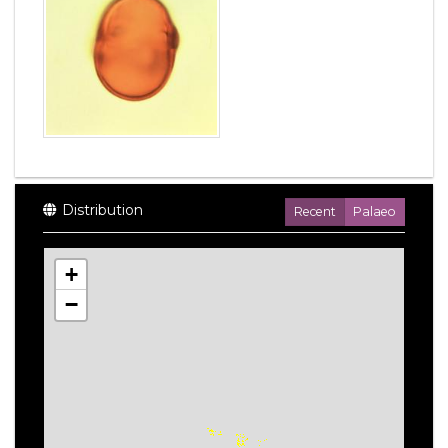
Distribution
Recent
Palaeo
+
−