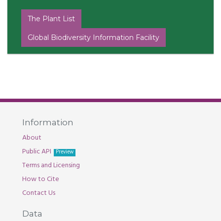
The Plant List
Global Biodiversity Information Facility
Information
About
Public API
Preview
Terms and Licensing
How to Cite
Contact Us
Data