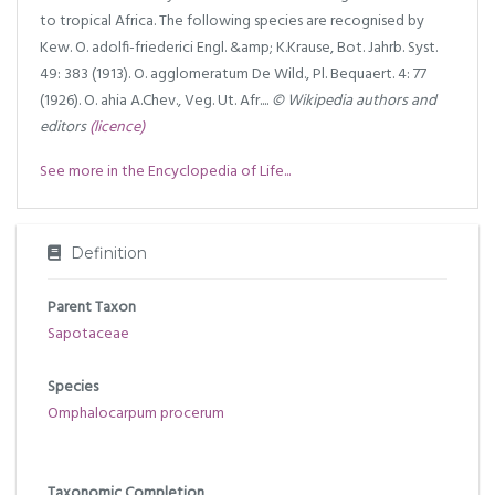
to tropical Africa. The following species are recognised by
Kew. O. adolfi-friederici Engl. &amp; K.Krause, Bot. Jahrb. Syst.
49: 383 (1913). O. agglomeratum De Wild., Pl. Bequaert. 4: 77
(1926). O. ahia A.Chev., Veg. Ut. Afr....
© Wikipedia authors and
editors
(licence)
See more in the Encyclopedia of Life...
Definition
Parent Taxon
Sapotaceae
Species
Omphalocarpum procerum
Taxonomic Completion