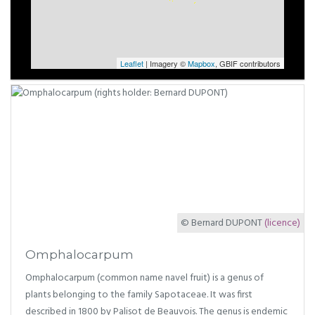
Leaflet
| Imagery ©
Mapbox
, GBIF contributors
© Bernard DUPONT
(licence)
Omphalocarpum
Omphalocarpum (common name navel fruit) is a genus of
plants belonging to the family Sapotaceae. It was first
described in 1800 by Palisot de Beauvois. The genus is endemic