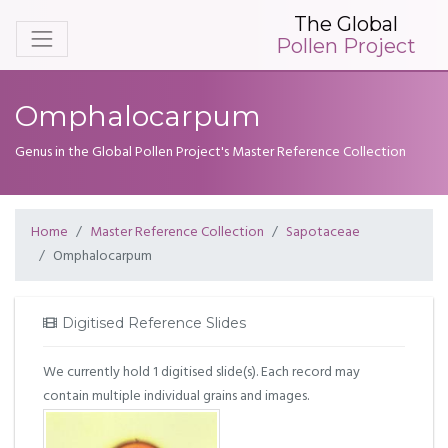
The Global
Pollen Project
Omphalocarpum
Genus in the Global Pollen Project's Master Reference Collection
Home
Master Reference Collection
Sapotaceae
Omphalocarpum
Digitised Reference Slides
We currently hold 1 digitised slide(s). Each record may
contain multiple individual grains and images.