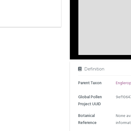
Definition
Parent Taxon
Englero
Global Pollen
9ef1064
Project UUID
Botanical
None ava
Reference
informat