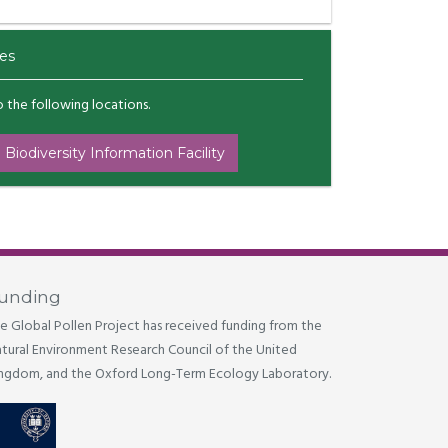
es
to the following locations.
 Biodiversity Information Facility
unding
e Global Pollen Project has received funding from the
tural Environment Research Council of the United
ngdom, and the Oxford Long-Term Ecology Laboratory.