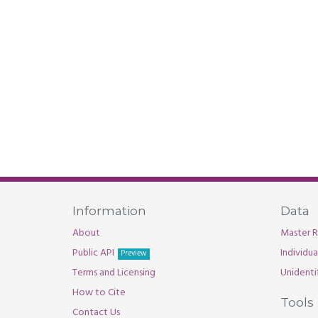
Information
Data
About
Master R
Public API
Individu
Preview
Terms and Licensing
Unidenti
How to Cite
Tools
Contact Us