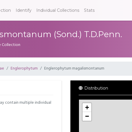
ection
Identify
Individual Collections
Stats
smontanum (Sond.) T.D.Penn.
e Collection
ae
Englerophytum
Englerophytum magalismontanum
Distribution
may contain multiple individual
+
−