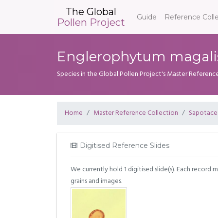
The Global
Guide
Reference Coll
Pollen Project
Englerophytum magali
Species in the Global Pollen Project's Master Referenc
Home
Master Reference Collection
Sapotace
Digitised Reference Slides
We currently hold 1 digitised slide(s). Each record 
grains and images.