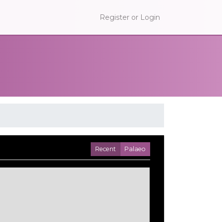
Register or Login
Recent
Palaeo