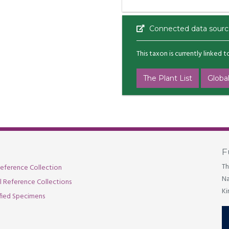
Connected data sourc
This taxon is currently linked 
The Plant List
Global
F
Th
eference Collection
Na
al Reference Collections
Ki
fied Specimens