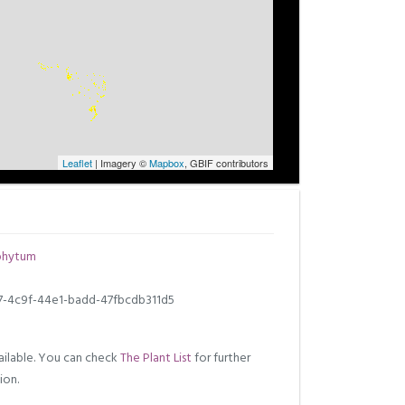
Leaflet
| Imagery ©
Mapbox
, GBIF contributors
phytum
7-4c9f-44e1-badd-47fbcdb311d5
ilable. You can check
The Plant List
for further
ion.