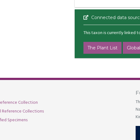
Connected data sourc
This taxon is currently linked 
The Plant List
Global
F
Th
eference Collection
Na
al Reference Collections
Ki
fied Specimens