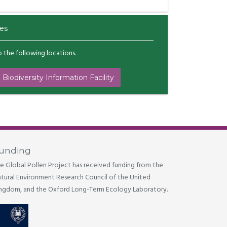
es
to the following locations.
 Biodiversity Information Facility
unding
e Global Pollen Project has received funding from the
tural Environment Research Council of the United
ngdom, and the Oxford Long-Term Ecology Laboratory.