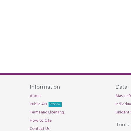
Information
Data
About
Master R
Public API
Individu
Preview
Terms and Licensing
Unidenti
How to Cite
Tools
Contact Us