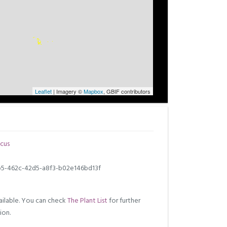
Leaflet
| Imagery ©
Mapbox
, GBIF contributors
cus
5-462c-42d5-a8f3-b02e146bd13f
ilable. You can check
The Plant List
for further
ion.