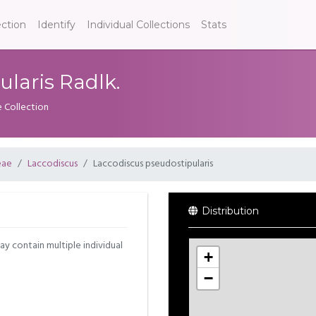
ection
Identify
Individual Collections
Stats
laris Radlk.
e Collection
eae
Laccodiscus
Laccodiscus pseudostipularis
Distribution
may contain multiple individual
+
−