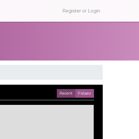
Register or Login
Recent
Palaeo