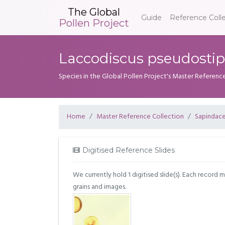
The Global
Guide
Reference Coll
Pollen Project
Laccodiscus pseudostipu
Species in the Global Pollen Project's Master Referenc
Home
Master Reference Collection
Sapindac
Digitised Reference Slides
We currently hold 1 digitised slide(s). Each record 
grains and images.