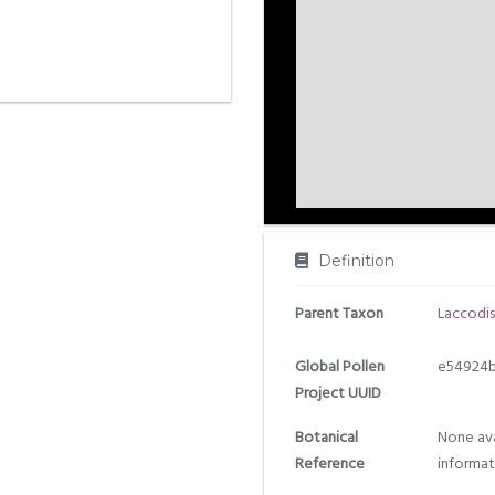
Definition
Parent Taxon
Laccodis
Global Pollen
e54924b
Project UUID
Botanical
None ava
Reference
informat