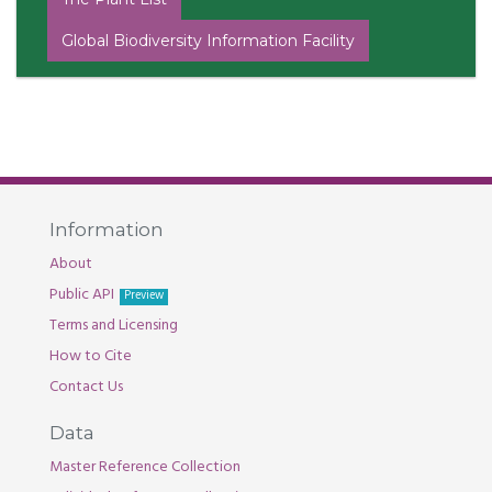
Global Biodiversity Information Facility
Information
About
Public API
Preview
Terms and Licensing
How to Cite
Contact Us
Data
Master Reference Collection