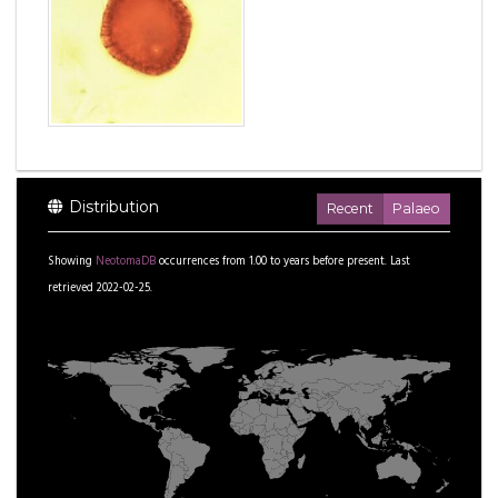
Distribution
Recent
Palaeo
Showing
NeotomaDB
occurrences from
1.00
to
years before present.
Last
retrieved 2022-02-25.