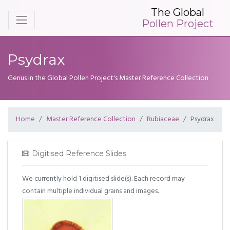
The Global
Pollen Project
Psydrax
Genus in the Global Pollen Project's Master Reference Collection
Home
Master Reference Collection
Rubiaceae
Psydrax
Digitised Reference Slides
We currently hold 1 digitised slide(s). Each record may
contain multiple individual grains and images.