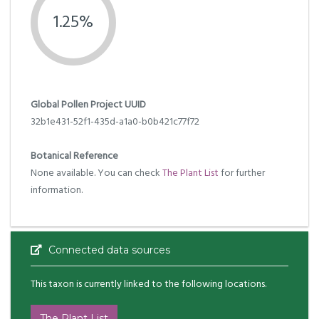
1.25%
Global Pollen Project UUID
32b1e431-52f1-435d-a1a0-b0b421c77f72
Botanical Reference
None available. You can check
The Plant List
for further
information.
Connected data sources
This taxon is currently linked to the following locations.
The Plant List