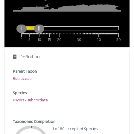
1
5
10
15
20
30
40
50
Definition
Parent Taxon
Rubiaceae
Species
Psydrax subcordata
Taxonomic Completion
1 of 80 accepted Species