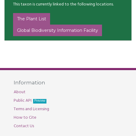
This taxon is currently linked to the following locations.
The Plant List
Global Biodiversity Information Facility
Information
About
Public API
Preview
Terms and Licensing
How to Cite
Contact Us