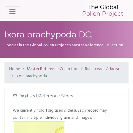
The Global
Pollen Project
Ixora brachypoda DC.
Species in the Global Pollen Project's Master Reference Collection
Home
Master Reference Collection
Rubiaceae
Ixora
Ixora brachypoda
Digitised Reference Slides
We currently hold 1 digitised slide(s). Each record may
contain multiple individual grains and images.