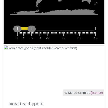
1
5
10
15
20
30
40
50
© Marco Schmidt
(licence)
Ixora brachypoda