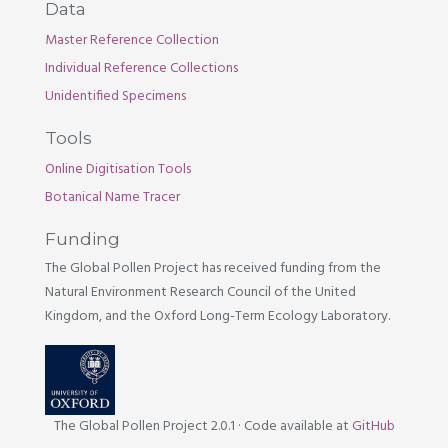
Data
Master Reference Collection
Individual Reference Collections
Unidentified Specimens
Tools
Online Digitisation Tools
Botanical Name Tracer
Funding
The Global Pollen Project has received funding from the
Natural Environment Research Council of the United
Kingdom, and the Oxford Long-Term Ecology Laboratory.
The Global Pollen Project 2.0.1
·
Code available at
GitHub