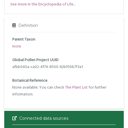
See more in the Encyclopedia of Life...
Definition
Parent Taxon
Ixora
Global Pollen Project UUID
afbb040a-ca02-4f74-8500-62bf00b7f3a1
Botanical Reference
None available. You can check
The Plant List
for further
information.
Connected data sources