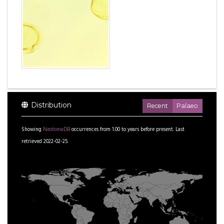
Distribution
Recent
Palaeo
Showing
NeotomaDB
occurrences from
1.00
to
years before present.
Last
retrieved 2022-02-25.