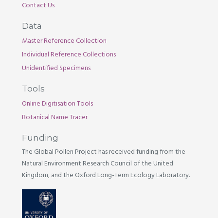
Contact Us
Data
Master Reference Collection
Individual Reference Collections
Unidentified Specimens
Tools
Online Digitisation Tools
Botanical Name Tracer
Funding
The Global Pollen Project has received funding from the
Natural Environment Research Council of the United
Kingdom, and the Oxford Long-Term Ecology Laboratory.