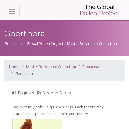
The Global
Pollen Project
Gaertnera
Genus in the Global Pollen Project's Master Reference Collection
Home
Master Reference Collection
Rubiaceae
Gaertnera
Digitised Reference Slides
We currently hold 1 digitised slide(s). Each record may
contain multiple individual grains and images.