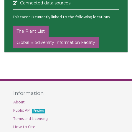
Connected data sources
This taxon is currently linked to the following locations.
The Plant List
Global Biodiversity Information Facility
Information
About
Public API
Preview
Terms and Licensing
How to Cite