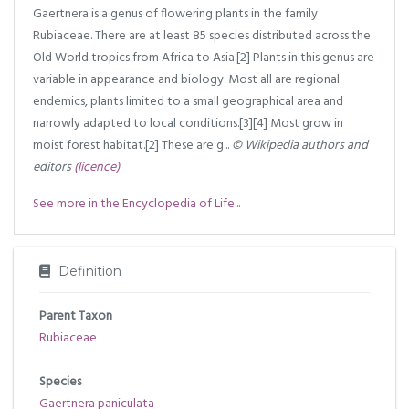
Gaertnera is a genus of flowering plants in the family
Rubiaceae. There are at least 85 species distributed across the
Old World tropics from Africa to Asia.[2] Plants in this genus are
variable in appearance and biology. Most all are regional
endemics, plants limited to a small geographical area and
narrowly adapted to local conditions.[3][4] Most grow in
moist forest habitat.[2] These are g...
© Wikipedia authors and
editors
(licence)
See more in the Encyclopedia of Life...
Definition
Parent Taxon
Rubiaceae
Species
Gaertnera paniculata