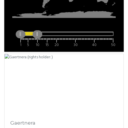
1
5
10
15
20
30
40
50
Gaertnera