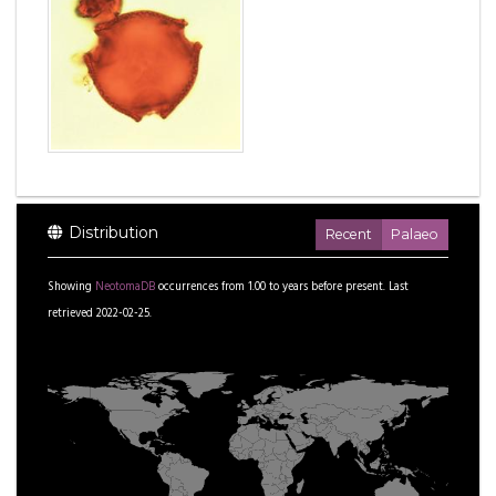
Distribution
Recent
Palaeo
Showing
NeotomaDB
occurrences from
1.00
to
years before present.
Last
retrieved 2022-02-25.