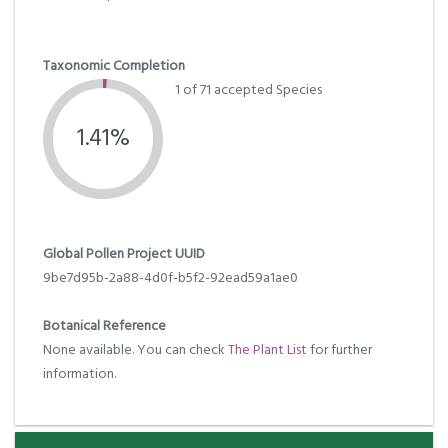
Taxonomic Completion
1 of 71 accepted Species
1.41%
Global Pollen Project UUID
9be7d95b-2a88-4d0f-b5f2-92ead59a1ae0
Botanical Reference
None available. You can check
The Plant List
for further
information.