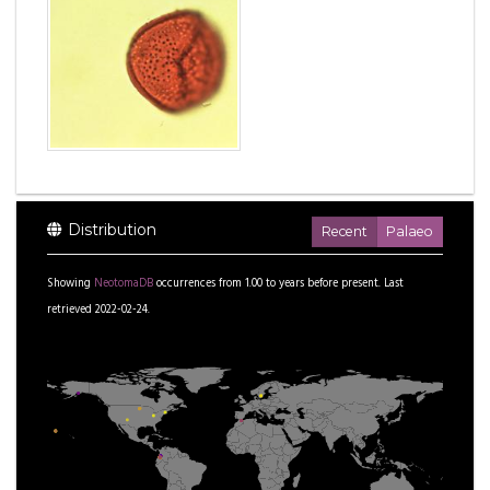
Distribution
Recent
Palaeo
Showing
NeotomaDB
occurrences from
1.00
to
years before present.
Last
retrieved 2022-02-24.