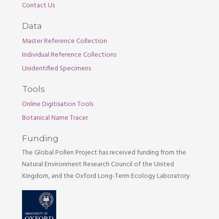
Contact Us
Data
Master Reference Collection
Individual Reference Collections
Unidentified Specimens
Tools
Online Digitisation Tools
Botanical Name Tracer
Funding
The Global Pollen Project has received funding from the
Natural Environment Research Council of the United
Kingdom, and the Oxford Long-Term Ecology Laboratory.