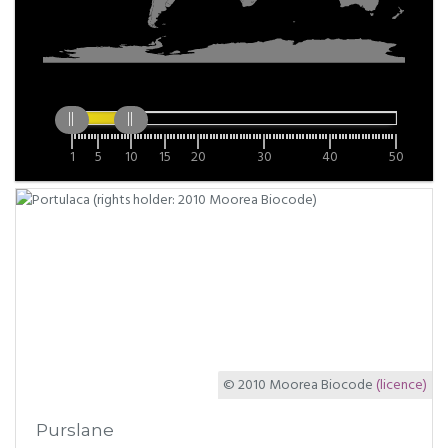
1
5
10
15
20
30
40
50
© 2010 Moorea Biocode
(licence)
Purslane