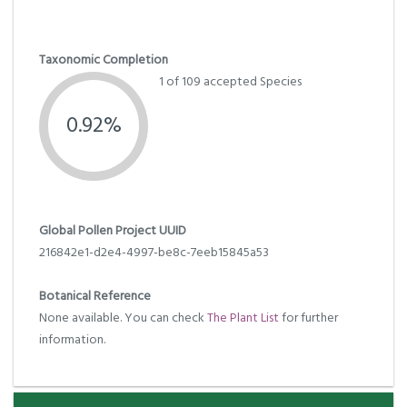
Taxonomic Completion
1 of 109 accepted Species
0.92%
Global Pollen Project UUID
216842e1-d2e4-4997-be8c-7eeb15845a53
Botanical Reference
None available. You can check
The Plant List
for further
information.