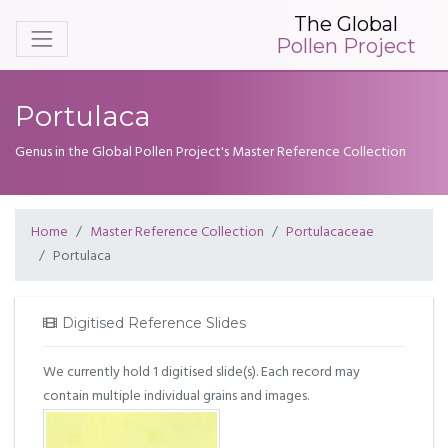
The Global
Pollen Project
Portulaca
Genus in the Global Pollen Project's Master Reference Collection
Home
Master Reference Collection
Portulacaceae
Portulaca
Digitised Reference Slides
We currently hold 1 digitised slide(s). Each record may
contain multiple individual grains and images.