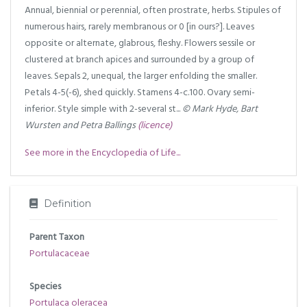
Annual, biennial or perennial, often prostrate, herbs. Stipules of
numerous hairs, rarely membranous or 0 [in ours?]. Leaves
opposite or alternate, glabrous, fleshy. Flowers sessile or
clustered at branch apices and surrounded by a group of
leaves. Sepals 2, unequal, the larger enfolding the smaller.
Petals 4-5(-6), shed quickly. Stamens 4-c.100. Ovary semi-
inferior. Style simple with 2-several st...
© Mark Hyde, Bart
Wursten and Petra Ballings
(licence)
See more in the Encyclopedia of Life...
Definition
Parent Taxon
Portulacaceae
Species
Portulaca oleracea