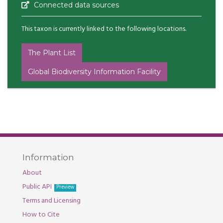
Connected data sources
This taxon is currently linked to the following locations.
The Plant List
Global Biodiversity Information Facility
Information
About
Public API
Preview
Terms and Licensing
How to Cite