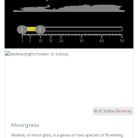
1
5
10
15
20
30
40
50
© JC Schou
(licence)
Moorgrass
Molinia, or moor grass, is a genus of two species of flowering