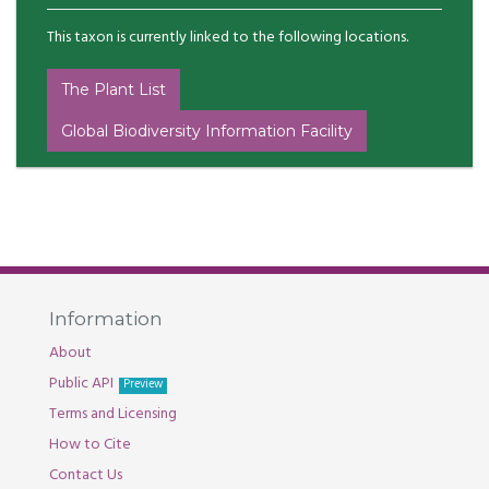
This taxon is currently linked to the following locations.
The Plant List
Global Biodiversity Information Facility
Information
About
Public API
Preview
Terms and Licensing
How to Cite
Contact Us