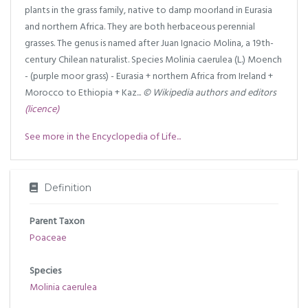
plants in the grass family, native to damp moorland in Eurasia
and northern Africa. They are both herbaceous perennial
grasses. The genus is named after Juan Ignacio Molina, a 19th-
century Chilean naturalist. Species Molinia caerulea (L.) Moench
- (purple moor grass) - Eurasia + northern Africa from Ireland +
Morocco to Ethiopia + Kaz...
© Wikipedia authors and editors
(licence)
See more in the Encyclopedia of Life...
Definition
Parent Taxon
Poaceae
Species
Molinia caerulea