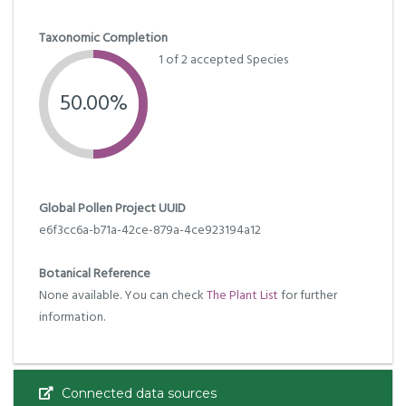
Taxonomic Completion
1 of 2 accepted Species
50.00%
Global Pollen Project UUID
e6f3cc6a-b71a-42ce-879a-4ce923194a12
Botanical Reference
None available. You can check
The Plant List
for further
information.
Connected data sources