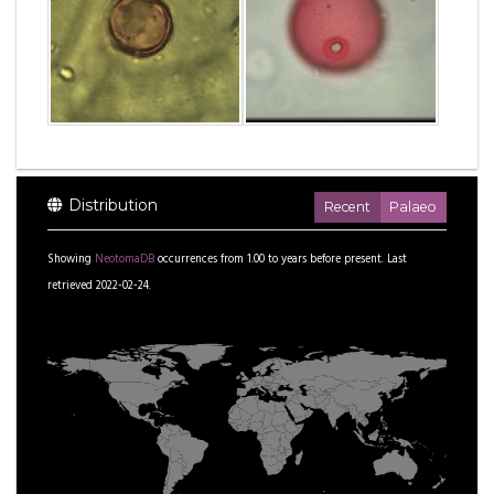
Distribution
Recent
Palaeo
Showing
NeotomaDB
occurrences from
1.00
to
years before present.
Last
retrieved 2022-02-24.