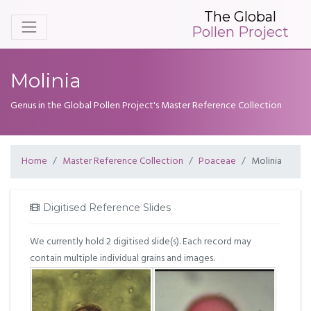
The Global
Pollen Project
Molinia
Genus in the Global Pollen Project's Master Reference Collection
Home
Master Reference Collection
Poaceae
Molinia
Digitised Reference Slides
We currently hold 2 digitised slide(s). Each record may
contain multiple individual grains and images.