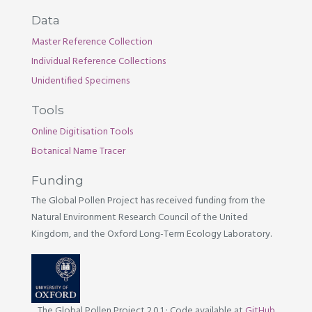
Data
Master Reference Collection
Individual Reference Collections
Unidentified Specimens
Tools
Online Digitisation Tools
Botanical Name Tracer
Funding
The Global Pollen Project has received funding from the
Natural Environment Research Council of the United
Kingdom, and the Oxford Long-Term Ecology Laboratory.
The Global Pollen Project 2.0.1
·
Code available at
GitHub