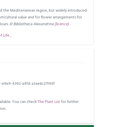
d the Mediterranean region, but widely introduced
orticultural value and for flower arrangements for
lours.
© Bibliotheca Alexandrina
(licence)
Life...
b-e9e9-4392-a4fd-a3ae6c27f49f
ilable. You can check
The Plant List
for further
ion.