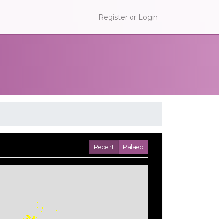
Register or Login
Recent
Palaeo