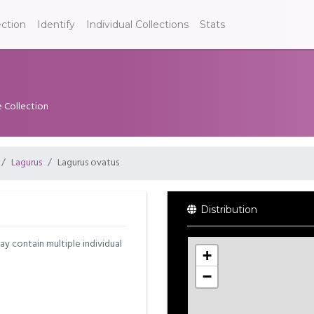
ection
Identify
Individual Collections
Stats
e Collection
Lagurus
Lagurus ovatus
Distribution
may contain multiple individual
+
−