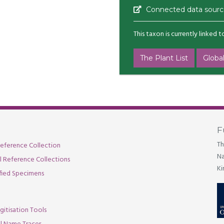
Connected data sourc
This taxon is currently linked 
The Plant List
Global
F
Th
eference Collection
Na
al Reference Collections
Ki
fied Specimens
gitisation Tools