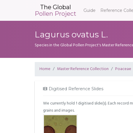
The Global
Guide
Reference Coll
Pollen Project
Lagurus ovatus L.
Species in the Global Pollen Project's Master Referenc
Home
Master Reference Collection
Poaceae
Digitised Reference Slides
We currently hold 1 digitised slide(s). Each record 
grains and images.