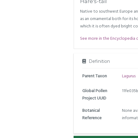
Hare's-tail
Native to southwest Europe an
as an ornamental both for its h
which it is often dyed bright co
See more in the Encyclopedia of 
Definition
Parent Taxon
Lagurus
Global Pollen
11fe035
Project UUID
Botanical
None ava
Reference
informat