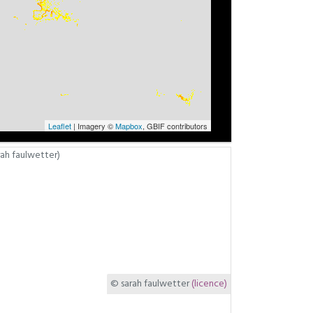
Leaflet
| Imagery ©
Mapbox
, GBIF contributors
© sarah faulwetter
(licence)