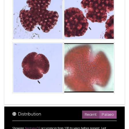
Distribution
Recent
Palaeo
Showing
NeotomaDB
occurrences from
1.00
to
years before present.
Last