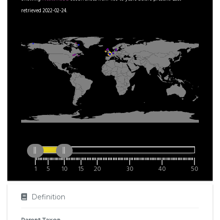
retrieved 2022-02-24.
1
5
10
15
20
30
40
50
Definition