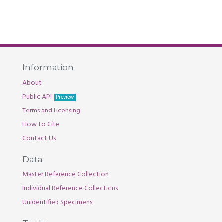
Information
About
Public API
Preview
Terms and Licensing
How to Cite
Contact Us
Data
Master Reference Collection
Individual Reference Collections
Unidentified Specimens