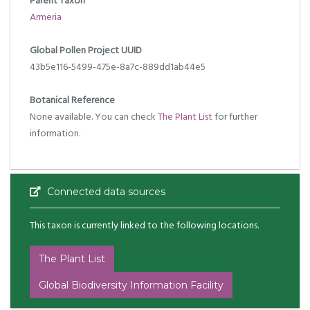
Parent Taxon
Armeria
Global Pollen Project UUID
43b5e116-5499-475e-8a7c-889dd1ab44e5
Botanical Reference
None available. You can check
The Plant List
for further
information.
Connected data sources
This taxon is currently linked to the following locations.
The Plant List
Global Biodiversity Information Facility