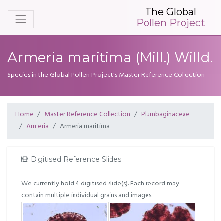
The Global
Pollen Project
Armeria maritima (Mill.) Willd.
Species in the Global Pollen Project's Master Reference Collection
Home
Master Reference Collection
Plumbaginaceae
Armeria
Armeria maritima
Digitised Reference Slides
We currently hold 4 digitised slide(s). Each record may
contain multiple individual grains and images.