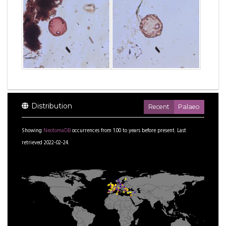
Distribution
Recent
Palaeo
Showing
NeotomaDB
occurrences from
1.00
to
years before present.
Last
retrieved 2022-02-24.