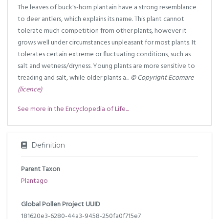
The leaves of buck's-horn plantain have a strong resemblance
to deer antlers, which explains its name. This plant cannot
tolerate much competition from other plants, however it
grows well under circumstances unpleasant for most plants. It
tolerates certain extreme or fluctuating conditions, such as
salt and wetness/dryness. Young plants are more sensitive to
treading and salt, while older plants a...
© Copyright Ecomare
(licence)
See more in the Encyclopedia of Life...
Definition
Parent Taxon
Plantago
Global Pollen Project UUID
181620e3-6280-44a3-9458-250fa0f715e7