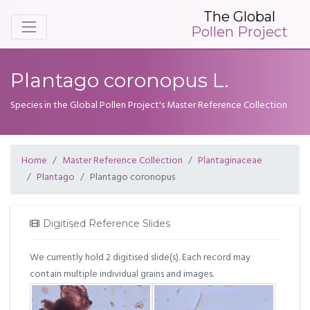
The Global
Pollen Project
Plantago coronopus L.
Species in the Global Pollen Project's Master Reference Collection
Home
Master Reference Collection
Plantaginaceae
Plantago
Plantago coronopus
Digitised Reference Slides
We currently hold 2 digitised slide(s). Each record may
contain multiple individual grains and images.