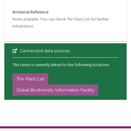
Botanical Reference
None available. You can check
The Plant List
for further
information.
Connected data sources
This taxon is currently linked to the following locations.
The Plant List
Global Biodiversity Information Facility