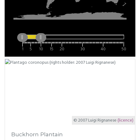
1
5
10
15
20
30
40
50
© 2007 Luigi Rignanese
(licence)
Buckhorn Plantain