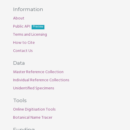
Information
About
Public API
Preview
Terms and Licensing
How to Cite
Contact Us
Data
Master Reference Collection
Individual Reference Collections
Unidentified Specimens
Tools
Online Digitisation Tools
Botanical Name Tracer
Funding