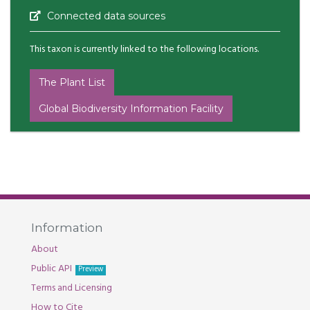
Connected data sources
This taxon is currently linked to the following locations.
The Plant List
Global Biodiversity Information Facility
Information
About
Public API
Preview
Terms and Licensing
How to Cite