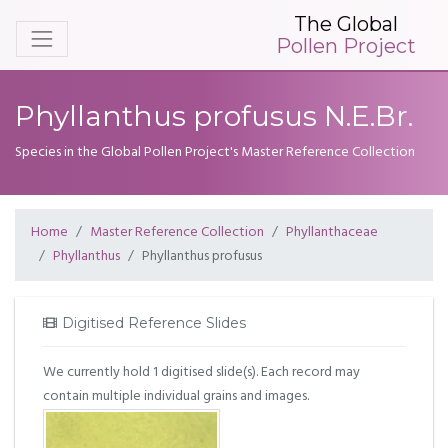
The Global
Pollen Project
Phyllanthus profusus N.E.Br.
Species in the Global Pollen Project's Master Reference Collection
Home
Master Reference Collection
Phyllanthaceae
Phyllanthus
Phyllanthus profusus
Digitised Reference Slides
We currently hold 1 digitised slide(s). Each record may
contain multiple individual grains and images.