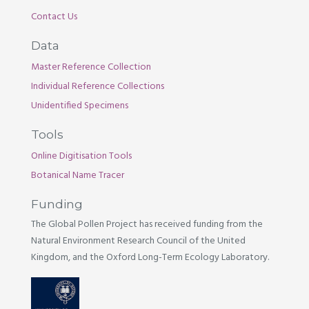
Contact Us
Data
Master Reference Collection
Individual Reference Collections
Unidentified Specimens
Tools
Online Digitisation Tools
Botanical Name Tracer
Funding
The Global Pollen Project has received funding from the
Natural Environment Research Council of the United
Kingdom, and the Oxford Long-Term Ecology Laboratory.