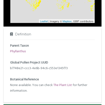
Leaflet
| Imagery ©
Mapbox
, GBIF contributors
Definition
Parent Taxon
Phyllanthus
Global Pollen Project UUID
b7748e21-ccc3-4e6b-94c6-c553e1345f73
Botanical Reference
None available. You can check
The Plant List
for further
information.