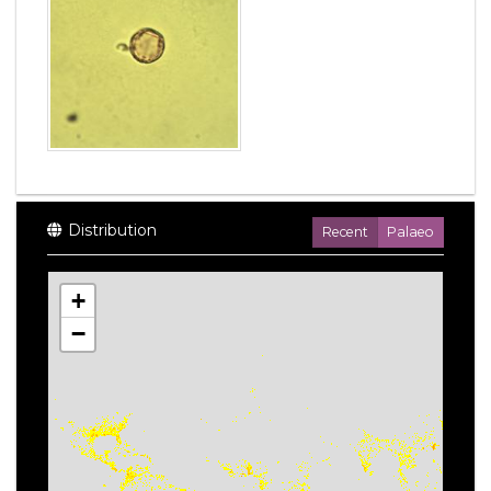
Distribution
Recent
Palaeo
+
−