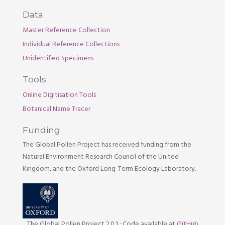
Data
Master Reference Collection
Individual Reference Collections
Unidentified Specimens
Tools
Online Digitisation Tools
Botanical Name Tracer
Funding
The Global Pollen Project has received funding from the
Natural Environment Research Council of the United
Kingdom, and the Oxford Long-Term Ecology Laboratory.
The Global Pollen Project 2.0.1
·
Code available at
GitHub