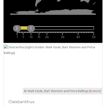
1
5
10
15
20
30
40
50
© Mark Hyde, Bart Wursten and Petra Ballings
(licence)
Cleistanthus