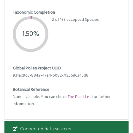
Taxonomic Completion
2 of 133 accepted Species
1.50%
Global Pollen Project UUID
931ac9d3-8849-47e4-b082-7f25686345d8
Botanical Reference
None available. You can check
The Plant List
for further
information.
Connected data sources