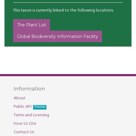
This taxon is currently linked to the following locations.
The Plant List
Global Biodiversity Information Facility
Information
About
Public API
Preview
Terms and Licensing
How to Cite
Contact Us