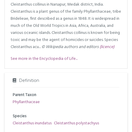
Cleistanthus collinus in Narsapur, Medak district, India.
Cleistanthus is a plant genus of the family Phyllanthaceae, tribe
Bridelieae, first described as a genus in 1848. It is widespread in
much of the Old World Tropics in Asia, Africa, Australia, and
various oceanic islands. Cleistanthus collinus is known for being
toxic and may be the agent of homicides or suicides. Species
Cleistanthus acu...
© Wikipedia authors and editors
(licence)
See more in the Encyclopedia of Life...
Definition
Parent Taxon
Phyllanthaceae
Species
Cleistanthus inundatus
Cleistanthus polystachyus