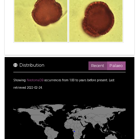
Distribution
Recent
Palaeo
Showing
NeotomaDB
occurrences from
1.00
to
years before present.
Last
retrieved 2022-02-24.