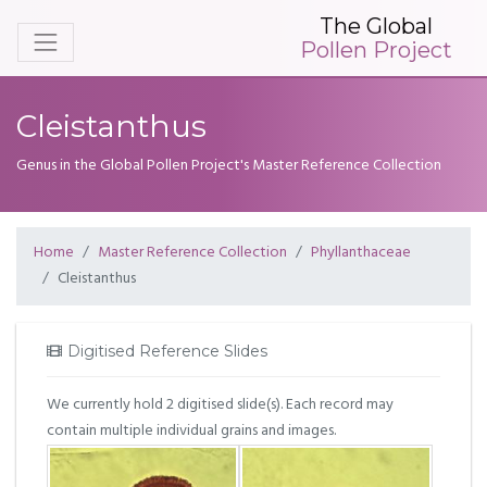
The Global
Pollen Project
Cleistanthus
Genus in the Global Pollen Project's Master Reference Collection
Home
Master Reference Collection
Phyllanthaceae
Cleistanthus
Digitised Reference Slides
We currently hold 2 digitised slide(s). Each record may
contain multiple individual grains and images.