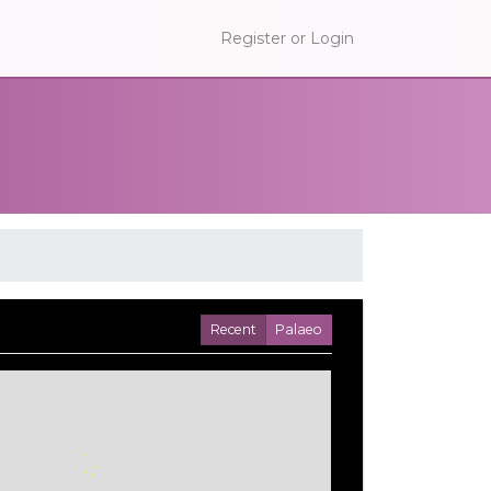
Register or Login
Recent
Palaeo