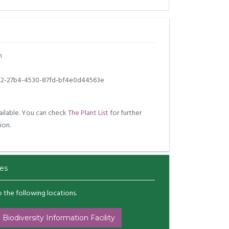
m
2-27b4-4530-87fd-bf4e0d44563e
ilable. You can check
The Plant List
for further
ion.
es
to the following locations.
 Biodiversity Information Facility