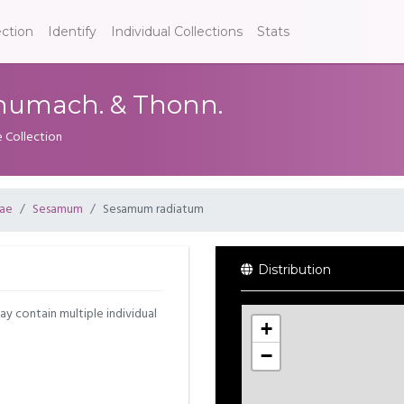
ection
Identify
Individual Collections
Stats
umach. & Thonn.
e Collection
eae
Sesamum
Sesamum radiatum
Distribution
may contain multiple individual
+
−