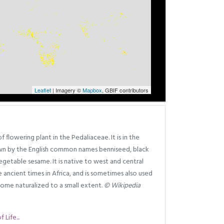
Leaflet
| Imagery ©
Mapbox
, GBIF contributors
 flowering plant in the Pedaliaceae. It is in the
own by the English common names benniseed, black
getable sesame. It is native to west and central
e ancient times in Africa, and is sometimes also used
ecome naturalized to a small extent.
© Wikipedia
Life...