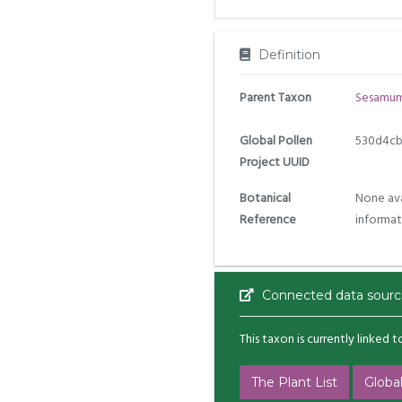
Definition
Parent Taxon
Sesamu
Global Pollen
530d4cb
Project UUID
Botanical
None ava
Reference
informat
Connected data sourc
This taxon is currently linked 
The Plant List
Global