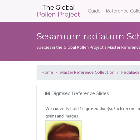
The Global
Guide
Reference Coll
Pollen Project
Sesamum radiatum Sch
Species in the Global Pollen Project's Master Referenc
Home
Master Reference Collection
Pedaliac
Digitised Reference Slides
We currently hold 1 digitised slide(s). Each record 
grains and images.