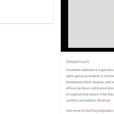
Sesamum
Sesamum radiatum is a species of
same genus as sesame. It is kn
benniseed, black sesame, and ve
Africa, has been cultivated sinc
in tropical Asia where it has b
authors and editors
(licence)
See more in the Encyclopedia of 