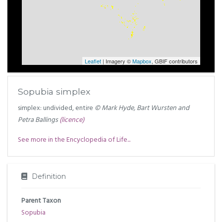
Leaflet
| Imagery ©
Mapbox
, GBIF contributors
Sopubia simplex
simplex: undivided, entire
© Mark Hyde, Bart Wursten and
Petra Ballings
(licence)
See more in the Encyclopedia of Life...
Definition
Parent Taxon
Sopubia