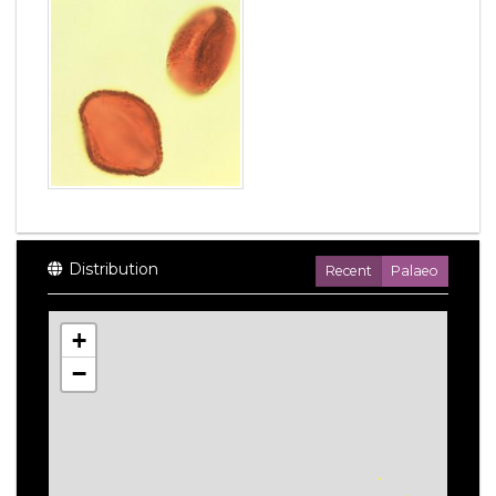
Distribution
Recent
Palaeo
+
−