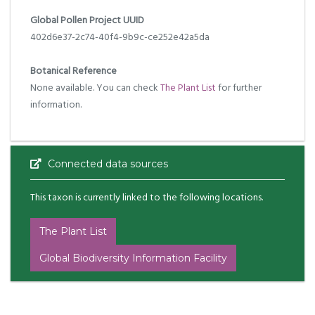
Global Pollen Project UUID
402d6e37-2c74-40f4-9b9c-ce252e42a5da
Botanical Reference
None available. You can check
The Plant List
for further
information.
Connected data sources
This taxon is currently linked to the following locations.
The Plant List
Global Biodiversity Information Facility