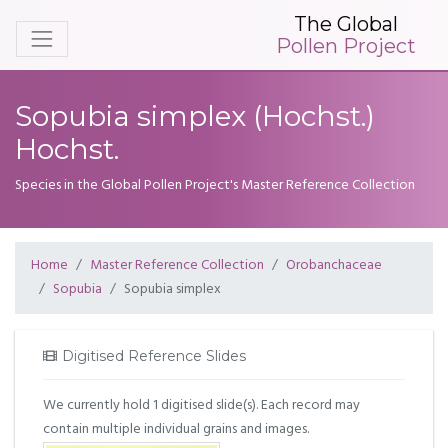
The Global
Pollen Project
Sopubia simplex (Hochst.)
Hochst.
Species in the Global Pollen Project's Master Reference Collection
Home
Master Reference Collection
Orobanchaceae
Sopubia
Sopubia simplex
Digitised Reference Slides
We currently hold 1 digitised slide(s). Each record may
contain multiple individual grains and images.