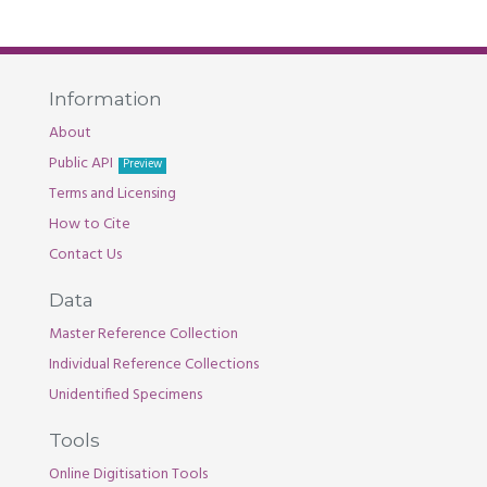
Information
About
Public API
Preview
Terms and Licensing
How to Cite
Contact Us
Data
Master Reference Collection
Individual Reference Collections
Unidentified Specimens
Tools
Online Digitisation Tools