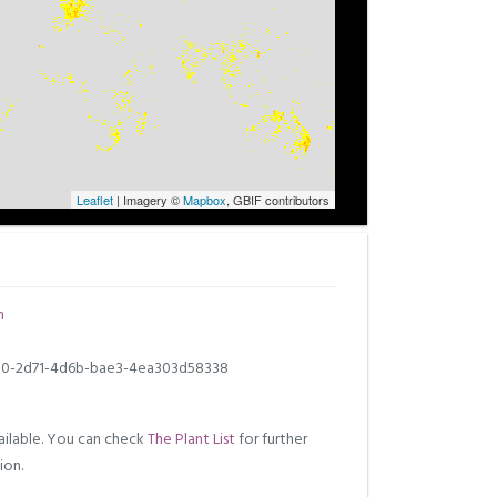
Leaflet
| Imagery ©
Mapbox
, GBIF contributors
m
0-2d71-4d6b-bae3-4ea303d58338
ilable. You can check
The Plant List
for further
ion.