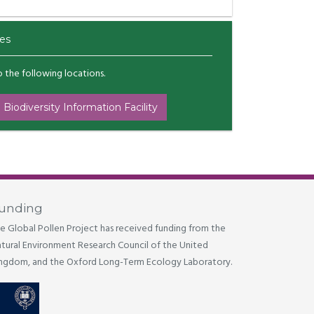
es
to the following locations.
 Biodiversity Information Facility
unding
e Global Pollen Project has received funding from the
tural Environment Research Council of the United
ngdom, and the Oxford Long-Term Ecology Laboratory.