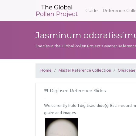
The Global
Guide
Reference Coll
Pollen Project
Jasminum odoratissim
Species in the Global Pollen Project's Master Referenc
Home
Master Reference Collection
Oleaceae
Digitised Reference Slides
We currently hold 1 digitised slide(s). Each record 
grains and images.