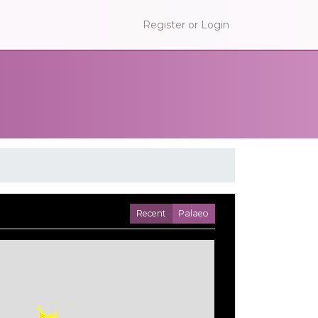
Register or Login
Recent
Palaeo