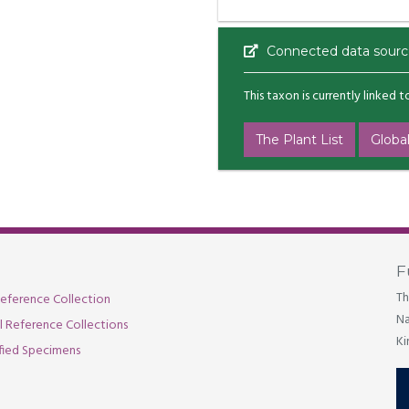
Connected data sourc
This taxon is currently linked 
The Plant List
Global
F
Th
eference Collection
Na
al Reference Collections
Ki
fied Specimens