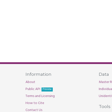
Information
Data
About
Master R
Public API
Individu
Preview
Terms and Licensing
Unidenti
How to Cite
Tools
Contact Us