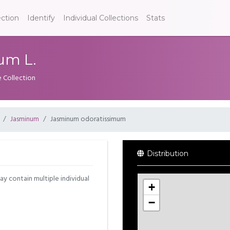
ection
Identify
Individual Collections
Stats
um L.
e Collection
Jasminum
Jasminum odoratissimum
Distribution
may contain multiple individual
+
−