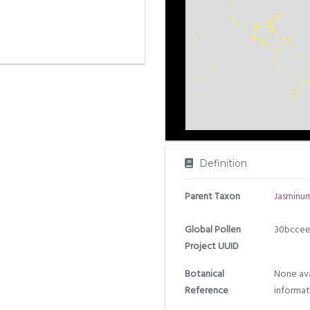
Definition
Parent Taxon
Jasminu
Global Pollen
30bccee
Project UUID
Botanical
None ava
Reference
informat