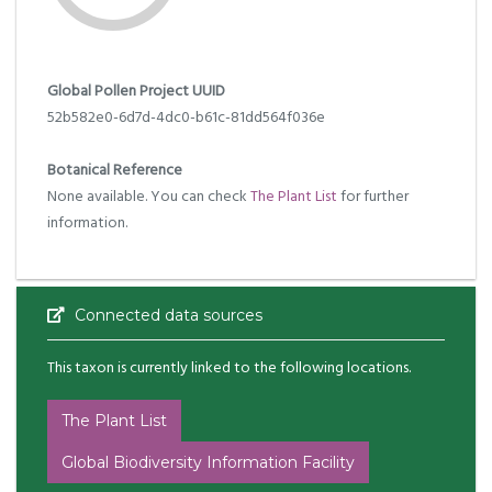
Global Pollen Project UUID
52b582e0-6d7d-4dc0-b61c-81dd564f036e
Botanical Reference
None available. You can check
The Plant List
for further
information.
Connected data sources
This taxon is currently linked to the following locations.
The Plant List
Global Biodiversity Information Facility