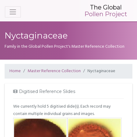
The Global
Pollen Project
Nyctaginaceae
Family in the Global Pollen Project's Master Reference Collection
Home
Master Reference Collection
Nyctaginaceae
Digitised Reference Slides
We currently hold 5 digitised slide(s). Each record may
contain multiple individual grains and images.