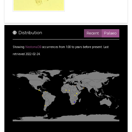
Distribution
Recent
Palaeo
Showing
NeotomaDB
occurrences from
1.00
to
years before present.
Last
retrieved 2022-02-24.