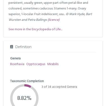
persistent, usually green, upper part often petal-like and
coloured, sometimes caducous. Stamens 1-many. Ovary
superior, 1-locular. Fruit indehiscent, usu...
© Mark Hyde, Bart
Wursten and Petra Ballings
(licence)
See more in the Encyclopedia of Life...
Definition
Genera
Boerhavia
Cryptocarpus
Mirabilis
Taxonomic Completion
3 of 34 accepted Genera
8.82%