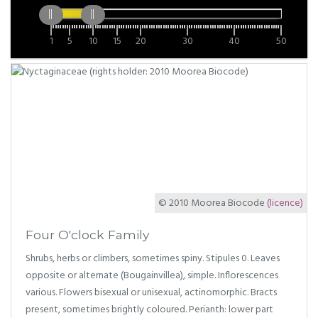
1
5
10
15
20
30
40
50
© 2010 Moorea Biocode
(licence)
Four O'clock Family
Shrubs, herbs or climbers, sometimes spiny. Stipules 0. Leaves
opposite or alternate (Bougainvillea), simple. Inflorescences
various. Flowers bisexual or unisexual, actinomorphic. Bracts
present, sometimes brightly coloured. Perianth: lower part