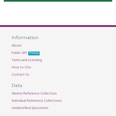
Information
About
Public API
Preview
Terms and Licensing
How to Cite
Contact Us
Data
Master Reference Collection
Individual Reference Collections
Unidentified Specimens