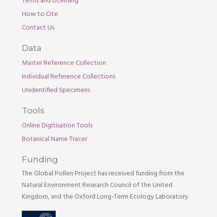
Terms and Licensing
How to Cite
Contact Us
Data
Master Reference Collection
Individual Reference Collections
Unidentified Specimens
Tools
Online Digitisation Tools
Botanical Name Tracer
Funding
The Global Pollen Project has received funding from the
Natural Environment Research Council of the United
Kingdom, and the Oxford Long-Term Ecology Laboratory.