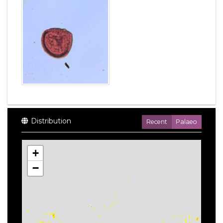
Distribution
Recent
Palaeo
+
−