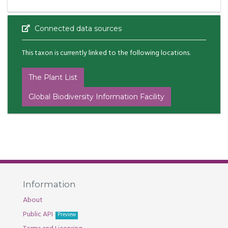
Connected data sources
This taxon is currently linked to the following locations.
The Plant List
Global Biodiversity Information Facility
Information
About
Public API
Preview