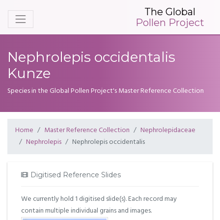
The Global
Pollen Project
Nephrolepis occidentalis
Kunze
Species in the Global Pollen Project's Master Reference Collection
Home
Master Reference Collection
Nephrolepidaceae
Nephrolepis
Nephrolepis occidentalis
Digitised Reference Slides
We currently hold 1 digitised slide(s). Each record may
contain multiple individual grains and images.