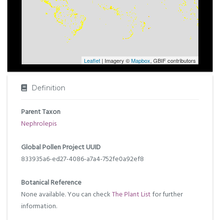
Leaflet
| Imagery ©
Mapbox
, GBIF contributors
Definition
Parent Taxon
Nephrolepis
Global Pollen Project UUID
833935a6-ed27-4086-a7a4-752fe0a92ef8
Botanical Reference
None available. You can check
The Plant List
for further
information.